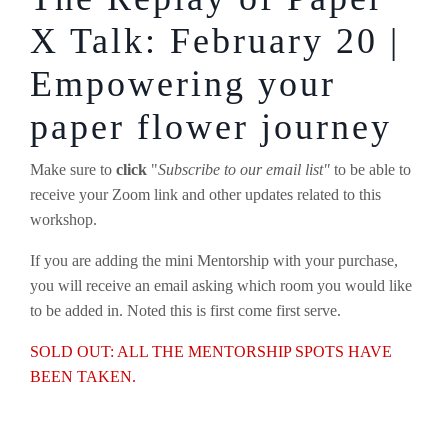
X Talk: February 20 |
Empowering your
paper flower journey
Make sure to
click
"
Subscribe to our email list"
to be able to
receive your Zoom link and other updates related to this
workshop.
If you are adding the mini Mentorship with your purchase,
you will receive an email asking which room you would like
to be added in. Noted this is first come first serve.
SOLD OUT: ALL THE MENTORSHIP SPOTS HAVE
BEEN TAKEN.