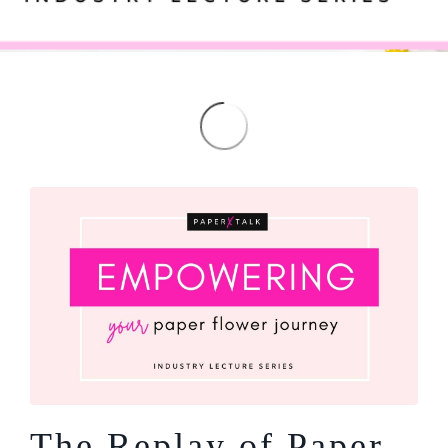
The Replay of Paper