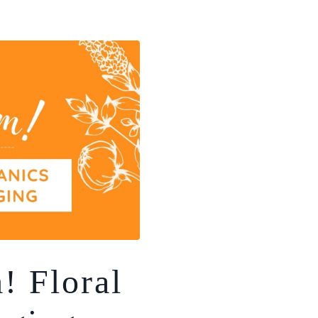
 Floral