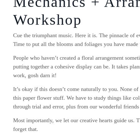
Mechanics + Arra
Workshop
Cue the triumphant music. Here it is. The pinnacle of 
Time to put all the blooms and foliages you have made 
People who haven’t created a floral arrangement someti
putting together a cohesive display can be. It takes plan
work, gosh darn it!
It’s okay if this doesn’t come naturally to you. None o
this paper flower stuff. We have to study things like c
through trial and error, plus from our wonderful friends
Most importantly, we let our creative hearts guide us. T
forget that.