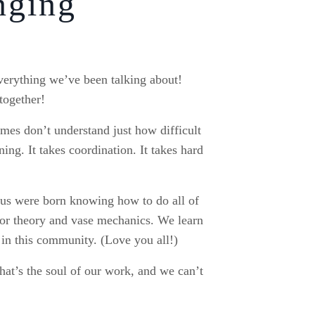
nging
everything we’ve been talking about!
together!
mes don’t understand just how difficult
ning. It takes coordination. It takes hard
f us were born knowing how to do all of
olor theory and vase mechanics. We learn
 in this community. (Love you all!)
hat’s the soul of our work, and we can’t