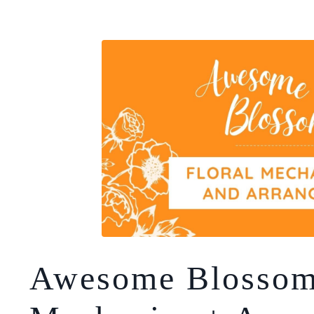
Awesome Blossom!