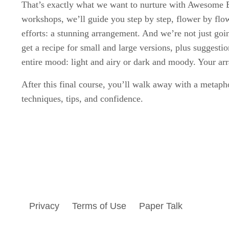
That’s exactly what we want to nurture with Awesome 
workshops, we’ll guide you step by step, flower by flow
efforts: a stunning arrangement. And we’re not just go
get a recipe for small and large versions, plus suggest
entire mood: light and airy or dark and moody. Your a
After this final course, you’ll walk away with a metapho
techniques, tips, and confidence.
Privacy
Terms of Use
Paper Talk