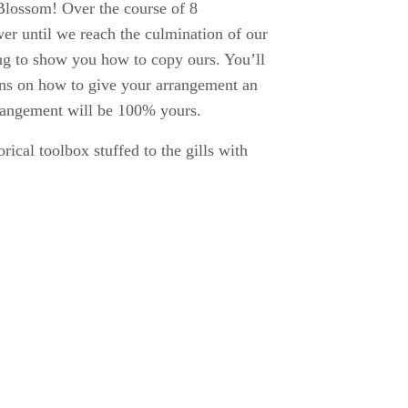
Blossom! Over the course of 8
er until we reach the culmination of our
ing to show you how to copy ours. You’ll
ions on how to give your arrangement an
rrangement will be 100% yours.
rical toolbox stuffed to the gills with