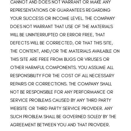
CANNOT AND DOES NOT WARRANT OR MAKE ANY
REPRESENTATIONS OR GUARANTEES REGARDING
YOUR SUCCESS OR INCOME LEVEL. THE COMPANY
DOES NOT WARRANT THAT USE OF THE MATERIALS
WILL BE UNINTERRUPTED OR ERROR FREE, THAT
DEFECTS WILL BE CORRECTED, OR THAT THIS SITE,
THE CONTENT, AND/OR THE MATERIALS AVAILABLE ON
THIS SITE ARE FREE FROM BUGS OR VIRUSES OR
OTHER HARMFUL COMPONENTS. YOU ASSUME ALL
RESPONSIBILITY FOR THE COST OF ALL NECESSARY
REPAIRS OR CORRECTIONS. THE COMPANY SHALL
NOT BE RESPONSIBLE FOR ANY PERFORMANCE OR
SERVICE PROBLEMS CAUSED BY ANY THIRD PARTY
WEBSITE OR THIRD PARTY SERVICE PROVIDER. ANY
SUCH PROBLEM SHALL BE GOVERNED SOLELY BY THE
AGREEMENT BETWEEN YOU AND THAT PROVIDER.