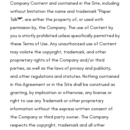
Company Content and contained in the Site, including
without limitation the name and trademark “
Paper
Talk
™"
, are either the property of, or used with
permission by, the Company. The use of Content by
you is strictly prohibited unless specifically permitted by
these Terms of Use. Any unauthorized use of Content
may violate the copyright, trademark, and other
proprietary rights of the Company and/or third
parties, as well as the laws of privacy and publicity,
and other regulations and statutes. Nothing contained
in this Agreement or in the Site shall be construed as
granting, by implication or otherwise, any license or
right to use any Trademark or other proprietary
information without the express written consent of
the Company or third party owner. The Company
respects the copyright, trademark and all other