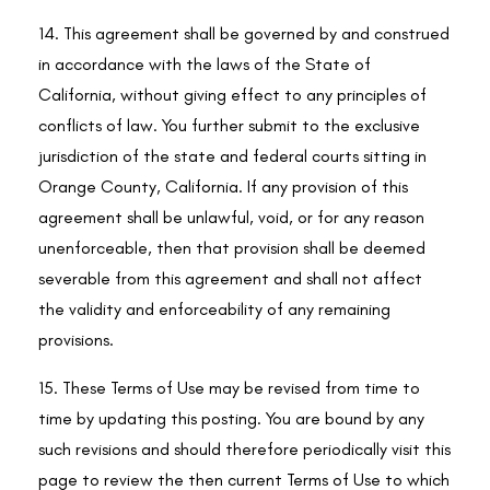
14. This agreement shall be governed by and construed
in accordance with the laws of the State of
California, without giving effect to any principles of
conflicts of law. You further submit to the exclusive
jurisdiction of the state and federal courts sitting in
Orange County, California. If any provision of this
agreement shall be unlawful, void, or for any reason
unenforceable, then that provision shall be deemed
severable from this agreement and shall not affect
the validity and enforceability of any remaining
provisions.
15. These Terms of Use may be revised from time to
time by updating this posting. You are bound by any
such revisions and should therefore periodically visit this
page to review the then current Terms of Use to which