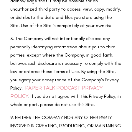
acknowledge that it may be possible for an
unauthorized third party to access, view, copy, modify,
or distribute the data and files you store using the
Site. Use of the Site is completely at your own risk.
8. The Company will not intentionally disclose any
personally identifying information about you to third
parties, except where the Company, in good faith,
believes such disclosure is necessary to comply with the
law or enforce these Terms of Use. By using the Site,
you signify your acceptance of the Company’s Privacy
Policy,
PAPER TALK PODCAST PRIVACY
POLICY
. If you do not agree with this Privacy Policy, in
whole or part, please do not use this Site.
9. NEITHER THE COMPANY NOR ANY OTHER PARTY
INVOLVED IN CREATING, PRODUCING, OR MAINTAINING