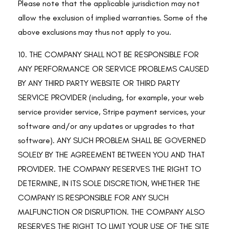
Please note that the applicable jurisdiction may not
allow the exclusion of implied warranties. Some of the
above exclusions may thus not apply to you.
10. THE COMPANY SHALL NOT BE RESPONSIBLE FOR
ANY PERFORMANCE OR SERVICE PROBLEMS CAUSED
BY ANY THIRD PARTY WEBSITE OR THIRD PARTY
SERVICE PROVIDER (including, for example, your web
service provider service, Stripe payment services, your
software and/or any updates or upgrades to that
software). ANY SUCH PROBLEM SHALL BE GOVERNED
SOLELY BY THE AGREEMENT BETWEEN YOU AND THAT
PROVIDER. THE COMPANY RESERVES THE RIGHT TO
DETERMINE, IN ITS SOLE DISCRETION, WHETHER THE
COMPANY IS RESPONSIBLE FOR ANY SUCH
MALFUNCTION OR DISRUPTION. THE COMPANY ALSO
RESERVES THE RIGHT TO LIMIT YOUR USE OF THE SITE