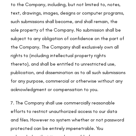
to the Company, including, but not limited to, notes,
text, drawings, images, designs or computer programs,
such submissions shall become, and shall remain, the
sole property of the Company. No submission shall be
subject to any obligation of confidence on the part of
the Company. The Company shall exclusively own all
rights to (including intellectual property rights
thereto), and shall be entitled to unrestricted use,
publication, and dissemination as to all such submissions
for any purpose, commercial or otherwise without any
acknowledgment or compensation to you.
7. The Company shall use commercially reasonable
efforts to restrict unauthorized access to our data
and files. However no system whether or not password
protected can be entirely impenetrable. You