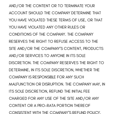
AND/OR THE CONTENT OR TO TERMINATE YOUR
ACCOUNT SHOULD THE COMPANY DETERMINE THAT
YOU HAVE VIOLATED THESE TERMS OF USE, OR THAT
YOU HAVE VIOLATED ANY OTHER RULES OR
CONDITIONS OF THE COMPANY. THE COMPANY
RESERVES THE RIGHT TO REFUSE ACCESS TO THE
SITE AND/OR THE COMPANY’S CONTENT, PRODUCTS
AND/OR SERVICES TO ANYONE IN ITS SOLE
DISCRETION. THE COMPANY RESERVES THE RIGHT TO
DETERMINE, IN ITS SOLE DISCRETION, WHETHER THE
COMPANY IS RESPONSIBLE FOR ANY SUCH
MALFUNCTION OR DISRUPTION. THE COMPANY MAY, IN
ITS SOLE DISCRETION, REFUND THE INITIAL FEE
CHARGED FOR ANY USE OF THE SITE AND/OR ANY
CONTENT OR A PRO-RATA PORTION THEREOF
CONSISTENT WITH THE COMPANY’S REFUND POLICY.