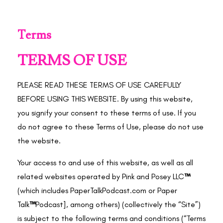
Terms
TERMS OF USE
PLEASE READ THESE TERMS OF USE CAREFULLY
BEFORE USING THIS WEBSITE. By using this website,
you signify your consent to these terms of use. If you
do not agree to these Terms of Use, please do not use
the website.
Your access to and use of this website, as well as all
related websites operated by Pink and Posey LLC
™
(which includes PaperTalkPodcast.com or
Paper
Talk
™
Podcast], among others) (collectively the “Site”)
is subject to the following terms and conditions (“Terms