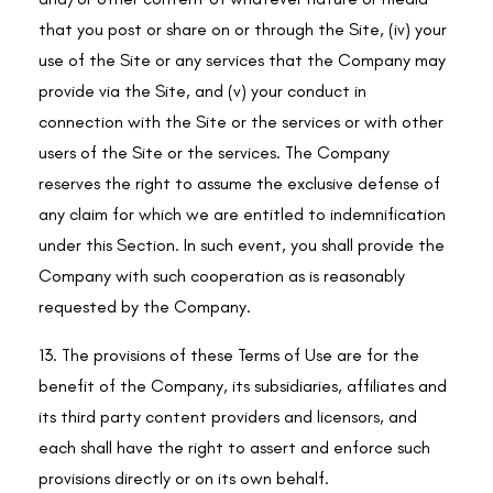
that you post or share on or through the Site, (iv) your
use of the Site or any services that the Company may
provide via the Site, and (v) your conduct in
connection with the Site or the services or with other
users of the Site or the services. The Company
reserves the right to assume the exclusive defense of
any claim for which we are entitled to indemnification
under this Section. In such event, you shall provide the
Company with such cooperation as is reasonably
requested by the Company.
13. The provisions of these Terms of Use are for the
benefit of the Company, its subsidiaries, affiliates and
its third party content providers and licensors, and
each shall have the right to assert and enforce such
provisions directly or on its own behalf.