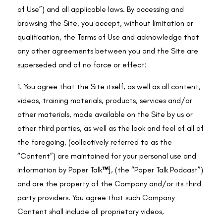
of Use”) and all applicable laws. By accessing and
browsing the Site, you accept, without limitation or
qualification, the Terms of Use and acknowledge that
any other agreements between you and the Site are
superseded and of no force or effect:
1. You agree that the Site itself, as well as all content,
videos, training materials, products, services and/or
other materials, made available on the Site by us or
other third parties, as well as the look and feel of all of
the foregoing, (collectively referred to as the
“Content”) are maintained for your personal use and
information by
Paper Talk
™
], (the “Paper Talk Podcast”)
and are the property of the Company and/or its third
party providers. You agree that such Company
Content shall include all proprietary videos,