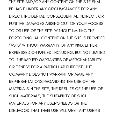
THE SITE AND/OR ANY CONTENT ON THE SITE SHALL
BE LIABLE UNDER ANY CIRCUMSTANCES FOR ANY
DIRECT, INCIDENTAL, CONSEQUENTIAL, INDIRECT, OR
PUNITIVE DAMAGES ARISING OUT OF YOUR ACCESS
TO OR USE OF THE SITE. WITHOUT LIMITING THE
FOREGOING, ALL CONTENT ON THE SITE IS PROVIDED
“AS IS” WITHOUT WARRANTY OF ANY KIND, EITHER
EXPRESSED OR IMPLIED, INCLUDING, BUT NOT LIMITED
TO, THE IMPLIED WARRANTIES OF MERCHANTABILITY
OR FITNESS FOR A PARTICULAR PURPOSE. THE
COMPANY DOES NOT WARRANT OR MAKE ANY
REPRESENTATIONS REGARDING THE USE OF THE
MATERIALS IN THE SITE, THE RESULTS OF THE USE OF
SUCH MATERIALS, THE SUITABILITY OF SUCH
MATERIALS FOR ANY USER’S NEEDS OR THE
LIKELIHOOD THAT THEIR USE WILL MEET ANY USER’S