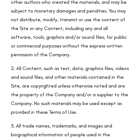
other authors who created the materials, and may be
subject to monetary damages and penalties. You may
not distribute, modify, transmit or use the content of
the Site or any Content, including any and all
software, tools, graphics and/or sound files, for public
or commercial purposes without the express written
permission of the Company.
2. All Content, such as text, data, graphics files, videos
and sound files, and other materials contained in the
Site, are copyrighted unless otherwise noted and are
the property of the Company and/or a supplier to the
Company. No such materials may be used except as
provided in these Terms of Use.
3. All trade names, trademarks, and images and
biographical information of people used in the