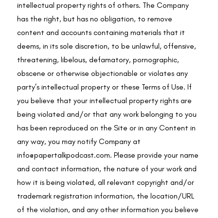
intellectual property rights of others. The Company
has the right, but has no obligation, to remove
content and accounts containing materials that it
deems, in its sole discretion, to be unlawful, offensive,
threatening, libelous, defamatory, pornographic,
obscene or otherwise objectionable or violates any
party’s intellectual property or these Terms of Use. If
you believe that your intellectual property rights are
being violated and/or that any work belonging to you
has been reproduced on the Site or in any Content in
any way, you may notify Company at
info@papertalkpodcast.com
. Please provide your name
and contact information, the nature of your work and
how it is being violated, all relevant copyright and/or
trademark registration information, the location/URL
of the violation, and any other information you believe