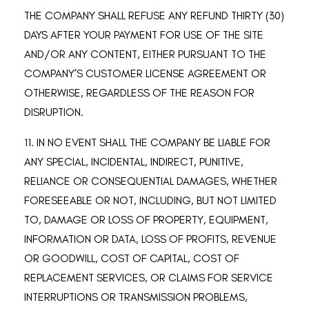
THE COMPANY SHALL REFUSE ANY REFUND THIRTY (30)
DAYS AFTER YOUR PAYMENT FOR USE OF THE SITE
AND/OR ANY CONTENT, EITHER PURSUANT TO THE
COMPANY’S CUSTOMER LICENSE AGREEMENT OR
OTHERWISE, REGARDLESS OF THE REASON FOR
DISRUPTION.
11. IN NO EVENT SHALL THE COMPANY BE LIABLE FOR
ANY SPECIAL, INCIDENTAL, INDIRECT, PUNITIVE,
RELIANCE OR CONSEQUENTIAL DAMAGES, WHETHER
FORESEEABLE OR NOT, INCLUDING, BUT NOT LIMITED
TO, DAMAGE OR LOSS OF PROPERTY, EQUIPMENT,
INFORMATION OR DATA, LOSS OF PROFITS, REVENUE
OR GOODWILL, COST OF CAPITAL, COST OF
REPLACEMENT SERVICES, OR CLAIMS FOR SERVICE
INTERRUPTIONS OR TRANSMISSION PROBLEMS,