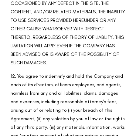
OCCASIONED BY ANY DEFECT IN THE SITE, THE
CONTENT, AND/OR RELATED MATERIALS, THE INABILITY
TO USE SERVICES PROVIDED HEREUNDER OR ANY
OTHER CAUSE WHATSOEVER WITH RESPECT
THERETO, REGARDLESS OF THEORY OF LIABILITY. THIS
LIMITATION WILL APPLY EVEN IF THE COMPANY HAS
BEEN ADVISED OR IS AWARE OF THE POSSIBILITY OF
SUCH DAMAGES.
12. You agree to indemnify and hold the Company and
each of its directors, officers employees, and agents,
harmless from any and all liabilities, claims, damages
and expenses, including reasonable attorney’s fees,
arising out of or relating to (i) your breach of this
Agreement, (ii) any violation by you of law or the rights
of any third party, (iii) any materials, information, works
and/or other content of whatever nature or media