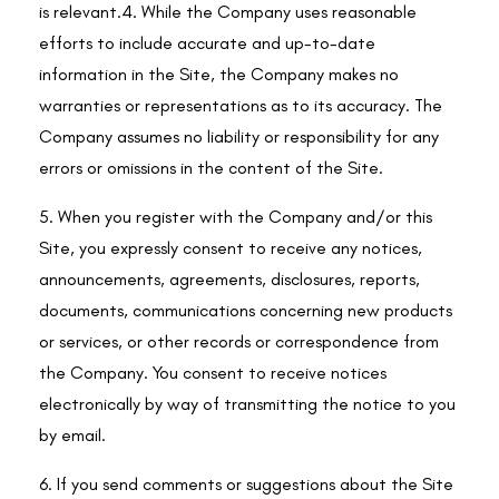
is relevant.4. While the Company uses reasonable
efforts to include accurate and up-to-date
information in the Site, the Company makes no
warranties or representations as to its accuracy. The
Company assumes no liability or responsibility for any
errors or omissions in the content of the Site.
5. When you register with the Company and/or this
Site, you expressly consent to receive any notices,
announcements, agreements, disclosures, reports,
documents, communications concerning new products
or services, or other records or correspondence from
the Company. You consent to receive notices
electronically by way of transmitting the notice to you
by email.
6. If you send comments or suggestions about the Site