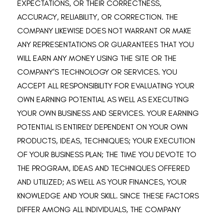
EXPECTATIONS, OR THEIR CORRECTNESS,
ACCURACY, RELIABILITY, OR CORRECTION. THE
COMPANY LIKEWISE DOES NOT WARRANT OR MAKE
ANY REPRESENTATIONS OR GUARANTEES THAT YOU
WILL EARN ANY MONEY USING THE SITE OR THE
COMPANY’S TECHNOLOGY OR SERVICES. YOU
ACCEPT ALL RESPONSIBILITY FOR EVALUATING YOUR
OWN EARNING POTENTIAL AS WELL AS EXECUTING
YOUR OWN BUSINESS AND SERVICES. YOUR EARNING
POTENTIAL IS ENTIRELY DEPENDENT ON YOUR OWN
PRODUCTS, IDEAS, TECHNIQUES; YOUR EXECUTION
OF YOUR BUSINESS PLAN; THE TIME YOU DEVOTE TO
THE PROGRAM, IDEAS AND TECHNIQUES OFFERED
AND UTILIZED; AS WELL AS YOUR FINANCES, YOUR
KNOWLEDGE AND YOUR SKILL. SINCE THESE FACTORS
DIFFER AMONG ALL INDIVIDUALS, THE COMPANY