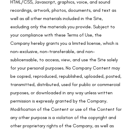
HTML/CSS, Javascript, graphics, voice, and sound
recordings, artwork, photos, documents, and text as
well as all other materials included in the Site,
excluding only the materials you provide. Subject to
your compliance with these Terms of Use, the
Company hereby grants you a limited license, which is
non-exclusive, non-transferable, and non-
sublicensable, to access, view, and use the Site solely
for your personal purposes. No Company Content may
be copied, reproduced, republished, uploaded, posted,
transmitted, distributed, used for public or commercial
purposes, or downloaded in any way unless written
permission is expressly granted by the Company.
Modification of the Content or use of the Content for
any other purpose is a violation of the copyright and
other proprietary rights of the Company, as well as