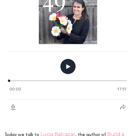
Today we talk to
Lucia Balcazar
, the author of
Build a