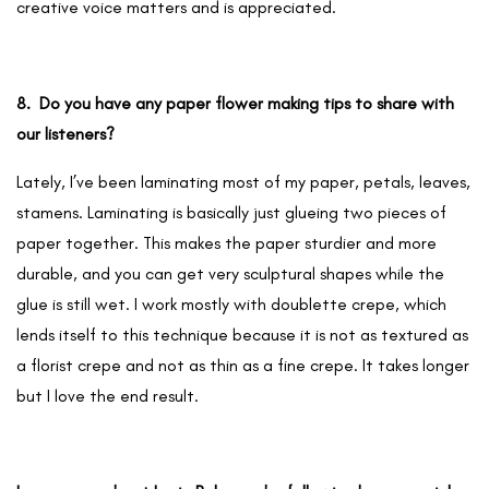
creative voice matters and is appreciated.
8. Do you have any paper flower making tips to share with
our listeners?
Lately, I’ve been laminating most of my paper, petals, leaves,
stamens. Laminating is basically just glueing two pieces of
paper together. This makes the paper sturdier and more
durable, and you can get very sculptural shapes while the
glue is still wet. I work mostly with doublette crepe, which
lends itself to this technique because it is not as textured as
a florist crepe and not as thin as a fine crepe. It takes longer
but I love the end result.