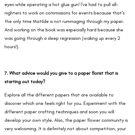
eyes while operating a hot glue gun! I've had to pull all-
nighters to work on commissions for events because that's
the only time Matilde is not rummaging through my paper.
And working on the book was especially hard because she
was going through a sleep regression (waking up every 2
hours!).
7. What advice would you give to a paper florist that is
starting out today?
Explore all the different papers that are available to
discover which one feels right for you. Experiment with the
different paper crafting techniques and soon you will
develop your own style. Also, the paper flower community is
very welcoming. It is definitely not about competition, your