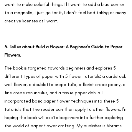
want to make colorful things. If I want to add a blue center
to a magnolia, I just go for it, I don’t feel bad taking as many
creative licenses as I want.
5. Tell us about Build a Flower: A Beginner's Guide to Paper
Flowers.
The book is targeted towards beginners and explores 5
different types of paper with 5 flower tutorials: a cardstock
wall flower, a doublette crepe tulip, a florist crepe peony, a
fine crepe ranunculus, and a tissue paper dahlia. I
incorporated basic paper flower techniques into these 5
tutorials that the reader can then apply to other flowers. I'm
hoping the book will excite beginners into further exploring
the world of paper flower crafting. My publisher is Abrams