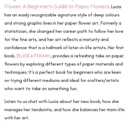
Flower: A Beginner's Guide to Paper Flowers
. Lucia
has an easily recognizable signature style of deep colours
and strong graphic lines in her paper flower art. Formerly a
statistician, she changed her career path to follow her love
for the fine arts, and her art reflects a maturity and
confidence that is a hallmark of later-in-life artists. Her first
book,
Build a Flower
, provides a refreshing take on paper
flowers by exploring different types of paper materials and
techniques. It's a perfect book for beginners who are keen
on trying different mediums and ideal for crafters/artists
who want to take on something fun.
Listen to us chat with Lucia about her new book, how she
manages her tendonitis, and how she balances her mom-life
with her art.