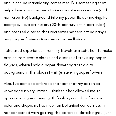
and it can be intimidating sometimes. But something that
helped me stand out was to incorporate my creative (and
non-creative) background into my paper flower making. For
example, I love art history (20th-century art in particular)
and created a series that recreates modern art paintings
using paper flowers (#modernartpaperflowers).
I also used experiences from my travels as inspiration to make
orchids from exotic places and a series of travelling paper
flowers, where I hold a paper flower against a city
background in the places I visit (#travellingpaperflowers).
Also, I’ve come to embrace the fact that my botanical
knowledge is very limited. I think this has allowed me to
approach flower making with fresh eyes and to focus on
color and shape, not so much on botanical correctness. I’m
not concerned with getting the botanical details right, I just