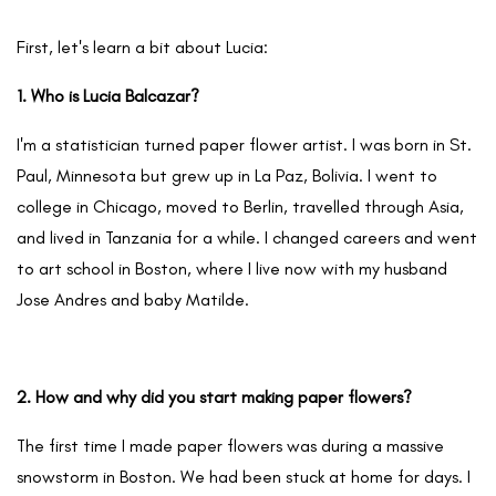
First, let's learn a bit about Lucia:
1. Who is Lucia Balcazar?
I'm a statistician turned paper flower artist. I was born in St.
Paul, Minnesota but grew up in La Paz, Bolivia. I went to
college in Chicago, moved to Berlin, travelled through Asia,
and lived in Tanzania for a while. I changed careers and went
to art school in Boston, where I live now with my husband
Jose Andres and baby Matilde.
2. How and why did you start making paper flowers?
The first time I made paper flowers was during a massive
snowstorm in Boston. We had been stuck at home for days. I