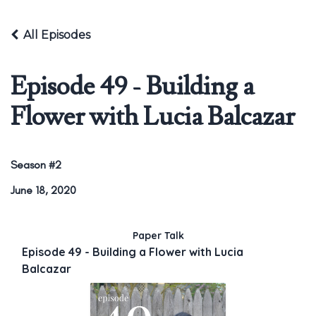
All Episodes
Episode 49 - Building a
Flower with Lucia Balcazar
Season #2
June 18, 2020