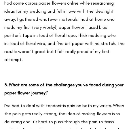
had come across paper flowers online while researching
ideas for my wedding and fell in love with the idea right
away. I gathered whatever materials I had at home and
made my first (very wonky!) paper flower. I used blue
painter's tape instead of floral tape, thick modeling wire
instead of floral wire, and fine art paper with no stretch. The
results weren’t great but I felt really proud of my first
attempt.
3. What are some of the challenges you've faced during your
paper flower journey?
I’ve had to deal with tendonitis pain on both my wrists. When
the pain gets really strong, the idea of making flowers is so
daunting and it’s hard to push through the pain to finish