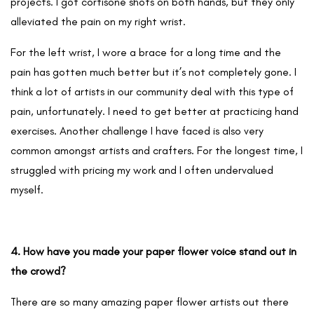
projects. I got cortisone shots on both hands, but they only
alleviated the pain on my right wrist.
For the left wrist, I wore a brace for a long time and the
pain has gotten much better but it’s not completely gone. I
think a lot of artists in our community deal with this type of
pain, unfortunately. I need to get better at practicing hand
exercises. Another challenge I have faced is also very
common amongst artists and crafters. For the longest time, I
struggled with pricing my work and I often undervalued
myself.
4. How have you made your paper flower voice stand out in
the crowd?
There are so many amazing paper flower artists out there