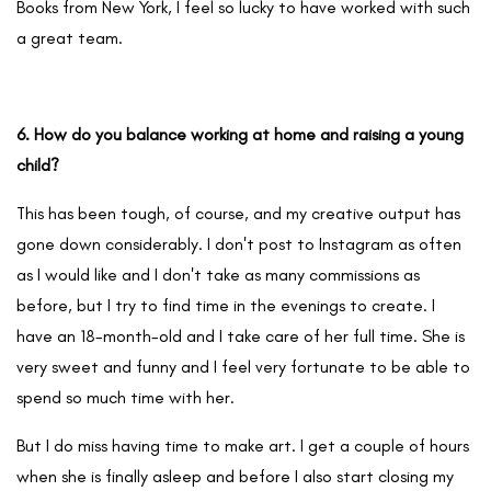
Books from New York, I feel so lucky to have worked with such
a great team.
6. How do you balance working at home and raising a young
child?
This has been tough, of course, and my creative output has
gone down considerably. I don't post to Instagram as often
as I would like and I don't take as many commissions as
before, but I try to find time in the evenings to create. I
have an 18-month-old and I take care of her full time. She is
very sweet and funny and I feel very fortunate to be able to
spend so much time with her.
But I do miss having time to make art. I get a couple of hours
when she is finally asleep and before I also start closing my