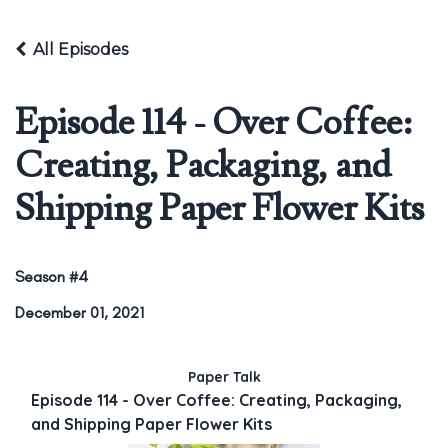
All Episodes
Episode 114 - Over Coffee:
Creating, Packaging, and
Shipping Paper Flower Kits
Season #4
December 01, 2021