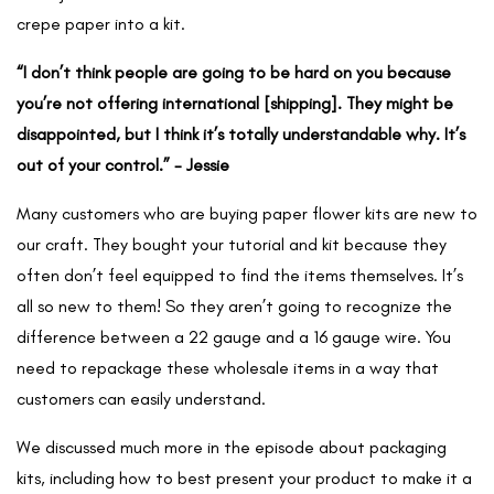
crepe paper into a kit.
“I don’t think people are going to be hard on you because
you’re not offering international [shipping]. They might be
disappointed, but I think it’s totally understandable why. It’s
out of your control.” - Jessie
Many customers who are buying paper flower kits are new to
our craft. They bought your tutorial and kit because they
often don’t feel equipped to find the items themselves. It’s
all so new to them! So they aren’t going to recognize the
difference between a 22 gauge and a 16 gauge wire. You
need to repackage these wholesale items in a way that
customers can easily understand.
We discussed much more in the episode about packaging
kits, including how to best present your product to make it a