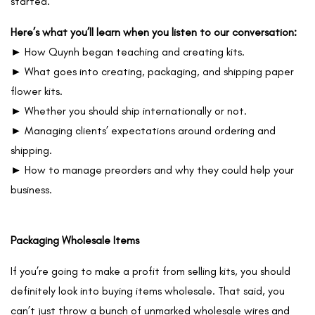
started.
Here’s what you’ll learn when you listen to our conversation:
► How Quynh began teaching and creating kits.
► What goes into creating, packaging, and shipping paper
flower kits.
► Whether you should ship internationally or not.
► Managing clients’ expectations around ordering and
shipping.
► How to manage preorders and why they could help your
business.
Packaging Wholesale Items
If you’re going to make a profit from selling kits, you should
definitely look into buying items wholesale. That said, you
can’t just throw a bunch of unmarked wholesale wires and