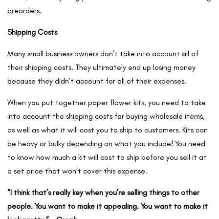
preorders.
Shipping Costs
Many small business owners don’t take into account all of
their shipping costs. They ultimately end up losing money
because they didn’t account for all of their expenses.
When you put together paper flower kits, you need to take
into account the shipping costs for buying wholesale items,
as well as what it will cost you to ship to customers. Kits can
be heavy or bulky depending on what you include! You need
to know how much a kit will cost to ship before you sell it at
a set price that won’t cover this expense.
“I think that’s really key when you’re selling things to other
people. You want to make it appealing. You want to make it