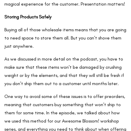
magical experience for the customer. Presentation matters!
Storing Products Safely
Buying all of those wholesale items means that you are going
to need space to store them all. But you can’t shove them
just anywhere.
As we discussed in more detail on the podcast, you have to
make sure that these items won’t be damaged by crushing
weight or by the elements, and that they will still be fresh if
you don’t ship them out to a customer until months later.
One way to avoid some of these issues is to offer preorders,
meaning that customers buy something that won’t ship to
them for some time. In the episode, we talked about how
we used this method for our Awesome Blossom! workshop
series, and everything you need to think about when offering