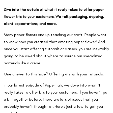
Dive into the details of what it really takes to offer paper
flower kits to your customers. We talk packaging, shipping,
client expectations, and more.
Many paper florists end up teaching our craft. People want
to know how you created that amazing paper flower! And
once you start offering tutorials or classes, you are inevitably
going to be asked about where to source our specialized
materials like a crepe.
One answer to this issue? Offering kits with your tutorials.
In our latest episode of Paper Talk
,
we dove into what it
really takes to offer kits to your customers. If you haven’t put
a kit together before, there are lots of issues that you
probably haven’t thought of. Here’s just a few to get you