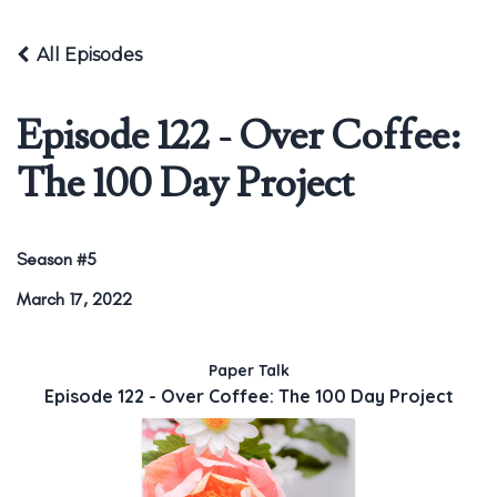
All Episodes
Episode 122 - Over Coffee:
The 100 Day Project
Season #5
March 17, 2022