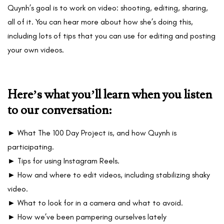
Quynh’s goal is to work on video: shooting, editing, sharing,
all of it. You can hear more about how she’s doing this,
including lots of tips that you can use for editing and posting
your own videos.
Here’s what you’ll learn when you listen
to our conversation:
► What The 100 Day Project is, and how Quynh is
participating.
► Tips for using Instagram Reels.
► How and where to edit videos, including stabilizing shaky
video.
► What to look for in a camera and what to avoid.
► How we’ve been pampering ourselves lately