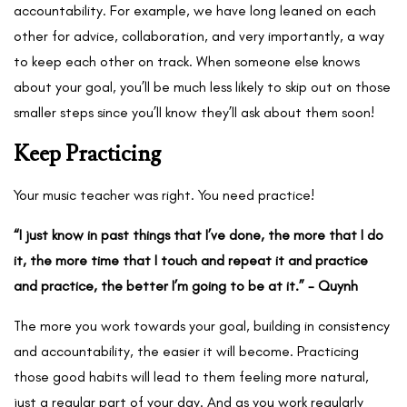
accountability. For example, we have long leaned on each
other for advice, collaboration, and very importantly, a way
to keep each other on track. When someone else knows
about your goal, you’ll be much less likely to skip out on those
smaller steps since you’ll know they’ll ask about them soon!
Keep Practicing
Your music teacher was right. You need practice!
“I just know in past things that I’ve done, the more that I do
it, the more time that I touch and repeat it and practice
and practice, the better I’m going to be at it.” - Quynh
The more you work towards your goal, building in consistency
and accountability, the easier it will become. Practicing
those good habits will lead to them feeling more natural,
just a regular part of your day. And as you work regularly