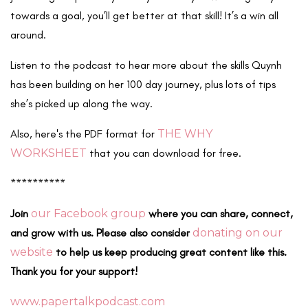
towards a goal, you’ll get better at that skill! It’s a win all
around.
Listen to the podcast to hear more about the skills Quynh
has been building on her 100 day journey, plus lots of tips
she’s picked up along the way.
Also, here's the PDF format for
THE WHY
WORKSHEET
that you can download for free.
**********
Join
our Facebook group
where you can share, connect,
and grow with us. Please also consider
donating on our
website
to help us keep producing great content like this.
Thank you for your support!
www.papertalkpodcast.com