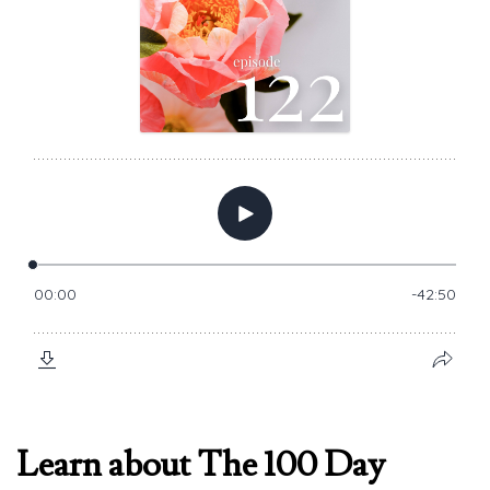
Learn about The 100 Day