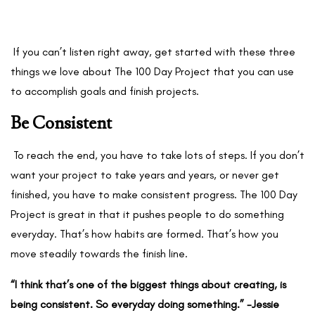
If you can’t listen right away, get started with these three
things we love about The 100 Day Project that you can use
to accomplish goals and finish projects.
Be Consistent
To reach the end, you have to take lots of steps. If you don’t
want your project to take years and years, or never get
finished, you have to make consistent progress. The 100 Day
Project is great in that it pushes people to do something
everyday. That’s how habits are formed. That’s how you
move steadily towards the finish line.
“I think that’s one of the biggest things about creating, is
being consistent. So everyday doing something.” -Jessie