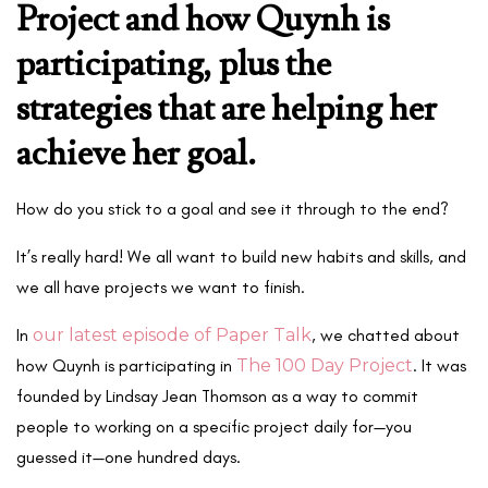
Project and how Quynh is
participating, plus the
strategies that are helping her
achieve her goal.
How do you stick to a goal and see it through to the end?
It’s really hard! We all want to build new habits and skills, and
we all have projects we want to finish.
In
our latest episode of Paper Talk
, we chatted about
how Quynh is participating in
The 100 Day Project
. It was
founded by Lindsay Jean Thomson as a way to commit
people to working on a specific project daily for—you
guessed it—one hundred days.