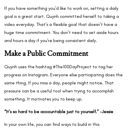
If you have something you’d like to work on, setting a daily
goal is a great start. Quynh committed herself to taking a
video everyday. That’s a flexible goal that doesn’t have a
huge time commitment. You don’t need to set aside hours
and hours a day if you’re being consistent daily.
Make a Public Commitment
Quynh uses the hashtag #The100DayProject to tag her
progress on Instagram. Everyone else participating does the
same thing. If you miss a day, people might notice. That
pressure can be a useful tool when trying to accomplish
something. It motivates you to keep up.
“It’s so hard to be accountable just to yourself.” -Jessie
In your own life, you can find ways to build in this