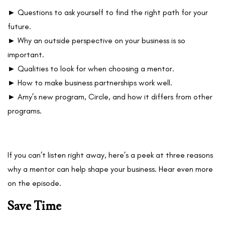
► Questions to ask yourself to find the right path for your
future.
► Why an outside perspective on your business is so
important.
► Qualities to look for when choosing a mentor.
► How to make business partnerships work well.
► Amy’s new program, Circle, and how it differs from other
programs.
If you can’t listen right away, here’s a peek at three reasons
why a mentor can help shape your business. Hear even more
on the episode.
Save Time