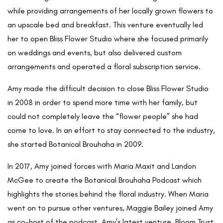
while providing arrangements of her locally grown flowers to
an upscale bed and breakfast. This venture eventually led
her to open Bliss Flower Studio where she focused primarily
on weddings and events, but also delivered custom
arrangements and operated a floral subscription service.
Amy made the difficult decision to close Bliss Flower Studio
in 2008 in order to spend more time with her family, but
could not completely leave the “flower people” she had
come to love. In an effort to stay connected to the industry,
she started Botanical Brouhaha in 2009.
In 2017, Amy joined forces with Maria Maxit and Landon
McGee to create the Botanical Brouhaha Podcast which
highlights the stories behind the floral industry. When Maria
went on to pursue other ventures, Maggie Bailey joined Amy
as co-host of the podcast. Amy's latest venture, Bloom Trust