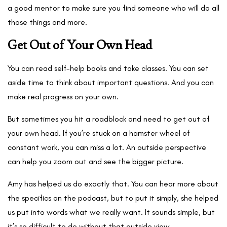
a good mentor to make sure you find someone who will do all
those things and more.
Get Out of Your Own Head
You can read self-help books and take classes. You can set
aside time to think about important questions. And you can
make real progress on your own.
But sometimes you hit a roadblock and need to get out of
your own head. If you’re stuck on a hamster wheel of
constant work, you can miss a lot. An outside perspective
can help you zoom out and see the bigger picture.
Amy has helped us do exactly that. You can hear more about
the specifics on the podcast, but to put it simply, she helped
us put into words what we really want. It sounds simple, but
it’s so difficult to do without that outside view.