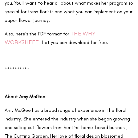
you. You’ll want to hear all about what makes her program so
special for fresh florists and what you can implement on your
paper flower journey.
Also, here's the PDF format for
THE WHY
WORKSHEET
that you can download for free.
**********
About Amy McGee:
Amy McGee has a broad range of experience in the floral
industry. She entered the industry when she began growing
and selling cut flowers from her first home-based business,
The Cutting Garden. Her love of floral design blossomed