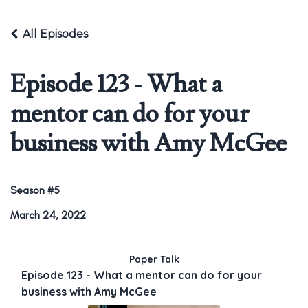
All Episodes
Episode 123 - What a
mentor can do for your
business with Amy McGee
Season #5
March 24, 2022