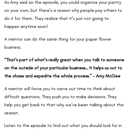
As Amy said on the episode, you could organize your pantry
on your own, but there’s a reason why people pay others to
do it for them. They realize that it’s just not going to
happen anytime soon!
A mentor can do the same thing for your paper flower
business.
“That’s part of what’s really great when you talk to someone
on the outside of your particular business… It helps us cut to
the chase and expedite the whole process.” - Amy McGee
A mentor will force you to carve out time to think about
difficult questions. They push you to make decisions. They
help you get back to that why we’ve been talking about this
season.
Listen to the episode to find out what you should look for in