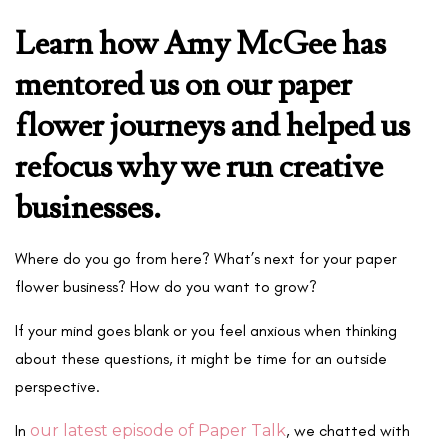
Learn how Amy McGee has
mentored us on our paper
flower journeys and helped us
refocus why we run creative
businesses.
Where do you go from here? What’s next for your paper
flower business? How do you want to grow?
If your mind goes blank or you feel anxious when thinking
about these questions, it might be time for an outside
perspective.
In
our latest episode of Paper Talk
, we chatted with