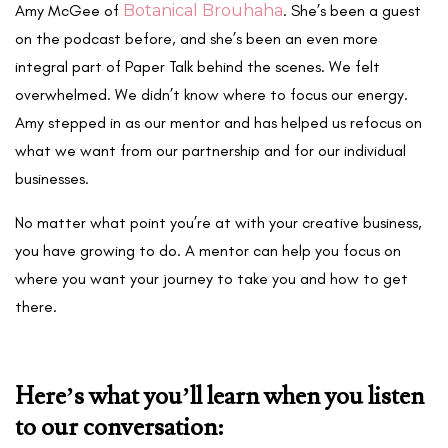
Amy McGee of
Botanical Brouhaha
. She’s been a guest
on the podcast before, and she’s been an even more
integral part of Paper Talk behind the scenes. We felt
overwhelmed. We didn’t know where to focus our energy.
Amy stepped in as our mentor and has helped us refocus on
what we want from our partnership and for our individual
businesses.
No matter what point you’re at with your creative business,
you have growing to do. A mentor can help you focus on
where you want your journey to take you and how to get
there.
Here’s what you’ll learn when you listen
to our conversation: