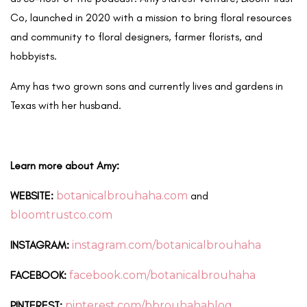
Co, launched in 2020 with a mission to bring floral resources
and community to floral designers, farmer florists, and
hobbyists.
Amy has two grown sons and currently lives and gardens in
Texas with her husband.
Learn more about Amy:
WEBSITE:
botanicalbrouhaha.com
and
bloomtrustco.com
INSTAGRAM:
instagram.com/botanicalbrouhaha
FACEBOOK:
facebook.com/botanicalbrouhaha
PINTEREST:
pinterest.com/bbrouhahablog