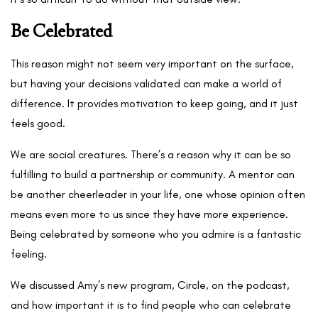
Be Celebrated
This reason might not seem very important on the surface,
but having your decisions validated can make a world of
difference. It provides motivation to keep going, and it just
feels good.
We are social creatures. There’s a reason why it can be so
fulfilling to build a partnership or community. A mentor can
be another cheerleader in your life, one whose opinion often
means even more to us since they have more experience.
Being celebrated by someone who you admire is a fantastic
feeling.
We discussed Amy’s new program, Circle, on the podcast,
and how important it is to find people who can celebrate