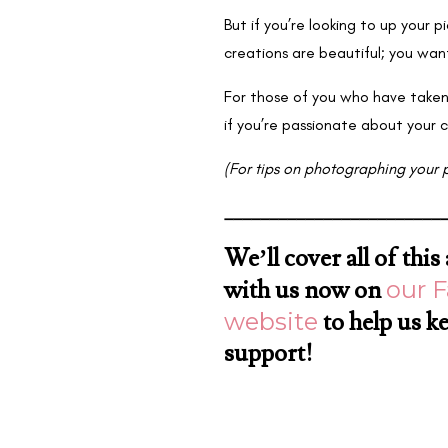
But if you’re looking to up your 
creations are beautiful; you wan
For those of you who have taken
if you’re passionate about your 
(For tips on photographing your 
________________________
We’ll cover all of thi
with us now on
our 
website
to help us k
support!