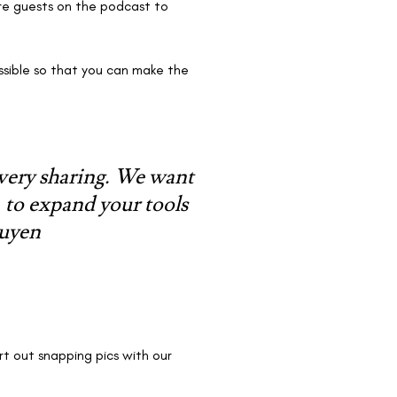
ore guests on the podcast to
ossible so that you can make the
 very sharing. We want
, to expand your tools
guyen
rt out snapping pics with our