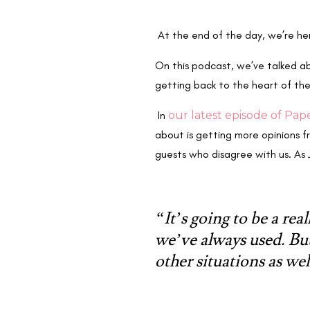
At the end of the day, we’re h
On this podcast, we’ve talked abo
getting back to the heart of th
In
our latest episode of Pap
about is getting more opinions 
guests who disagree with us. As 
“It’s going to be a rea
we’ve always used. Bu
other situations as wel