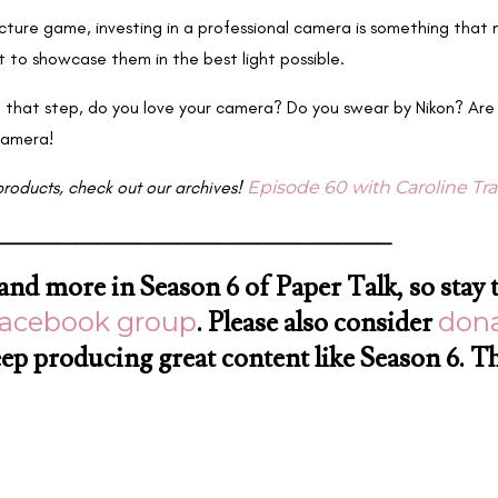
picture game, investing in a professional camera is something that 
t to showcase them in the best light possible.
 that step, do you love your camera? Do you swear by Nikon? Are
camera!
products, check out our archives!
Episode 60 with Caroline Tr
________________________________________
s and more in Season 6 of Paper Talk, so stay 
Facebook group
. Please also consider
dona
eep producing great content like Season 6. T