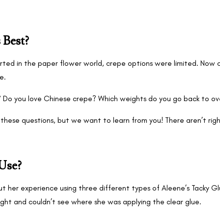
 Best?
ted in the paper flower world, crepe options were limited. Now c
re.
? Do you love Chinese crepe? Which weights do you go back to ov
these questions, but we want to learn from you! There aren’t ri
Use?
ut her experience using three different types of Aleene’s Tacky 
ght and couldn’t see where she was applying the clear glue.