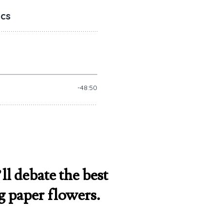
ll debate the best
g paper flowers.