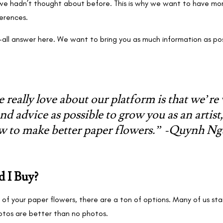
at we hadn’t thought about before. This is why we want to have m
ferences.
ts-all answer here. We want to bring you as much information as p
 really love about our platform is that we’re
nd advice as possible to grow you as an artist
w to make better paper flowers.” -Quynh N
 I Buy?
of your paper flowers, there are a ton of options. Many of us sta
otos are better than no photos.