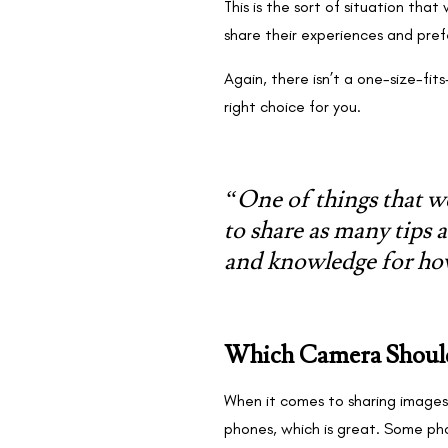
This is the sort of situation th
share their experiences and pre
Again, there isn’t a one-size-fi
right choice for you.
“One of things that we
to share as many tips a
and knowledge for ho
Which Camera Should
When it comes to sharing images 
phones, which is great. Some ph