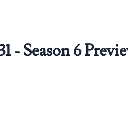
31 - Season 6 Previ