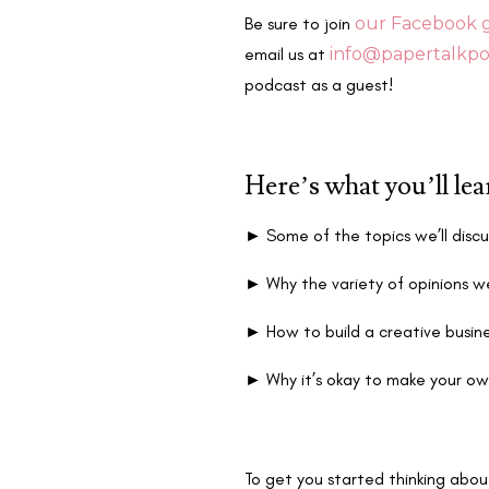
Be sure to join
our Facebook 
email us at
info@papertalkpo
podcast as a guest!
Here’s what you’ll le
►
Some of the topics we’ll discu
►
Why the variety of opinions we
►
How to build a creative busin
►
Why it’s okay to make your ow
To get you started thinking abou