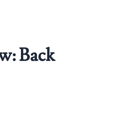
ew: Back