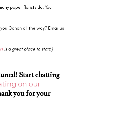
many paper florists do. Your
 you Canon all the way? Email us
an
is a great place to start.)
tuned! Start chatting
ting on our
hank you for your