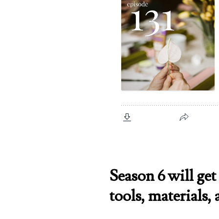
Season 6 will get 
tools, materials