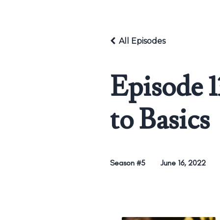
All Episodes
Episode 1
to Basics
Season #5
June 16, 2022