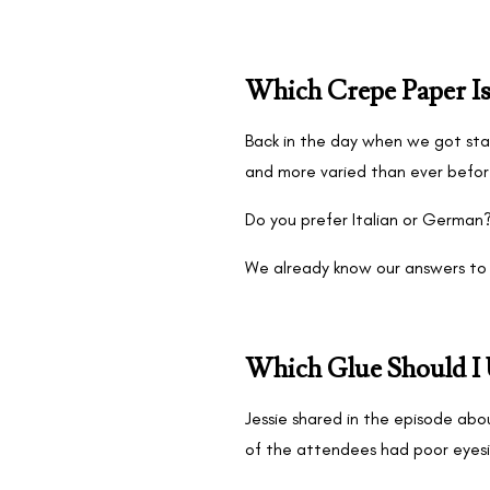
Which Crepe Paper Is
Back in the day when we got star
and more varied than ever befo
Do you prefer Italian or German
We already know our answers to 
Which Glue Should I 
Jessie shared in the episode abo
of the attendees had poor eyesi