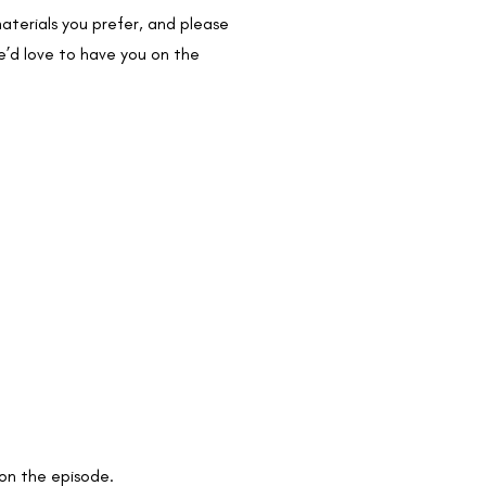
aterials you prefer, and please
e’d love to have you on the
 on the episode.