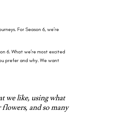
ourneys. For Season 6, we’re
ason 6. What we’re most excited
 you prefer and why. We want
at we like, using what
r flowers, and so many