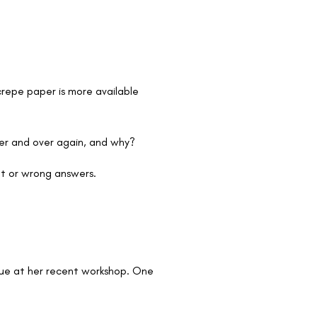
repe paper is more available
er and over again, and why?
ght or wrong answers.
Glue at her recent workshop. One