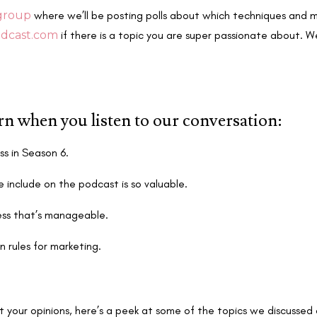
group
where we’ll be posting polls about which techniques and m
dcast.com
if there is a topic you are super passionate about. W
arn when you listen to our conversation:
ss in Season 6.
 include on the podcast is so valuable.
ess that’s manageable.
n rules for marketing.
t your opinions, here’s a peek at some of the topics we discussed