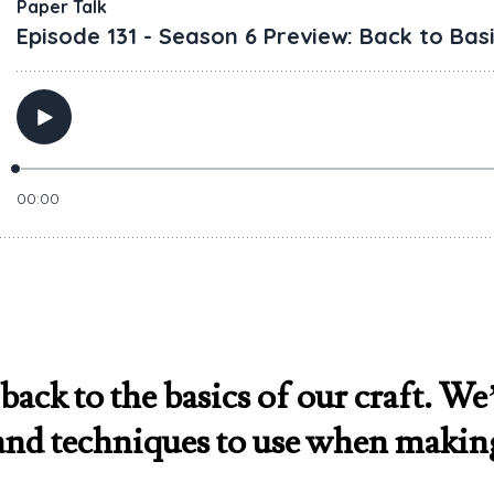
back to the basics of our craft. We’
, and techniques to use when makin