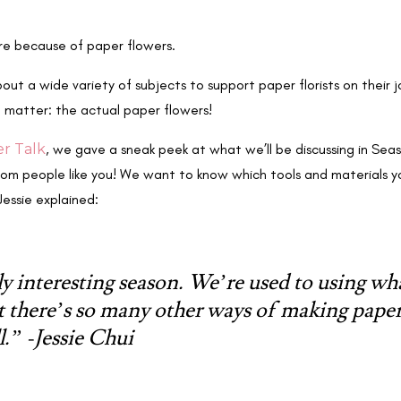
ere because of paper flowers.
ut a wide variety of subjects to support paper florists on their j
e matter: the actual paper flowers!
er Talk
, we gave a sneak peek at what we’ll be discussing in Se
from people like you! We want to know which tools and materials
Jessie explained:
lly interesting season. We’re used to using wh
t there’s so many other ways of making pape
l.” -Jessie Chui