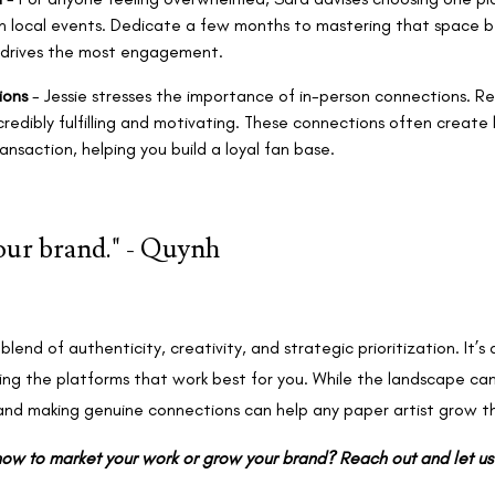
n local events. Dedicate a few months to mastering that space b
 drives the most engagement.
ions
- Jessie stresses the importance of in-person connections. Rea
credibly fulfilling and motivating. These connections often create 
nsaction, helping you build a loyal fan base.
your brand." - Quynh
blend of authenticity, creativity, and strategic prioritization. It’s 
ing the platforms that work best for you. While the landscape can
and making genuine connections can help any paper artist grow th
ow to market your work or grow your brand? Reach out and let u