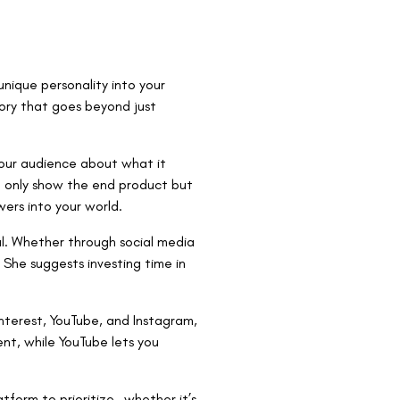
nique personality into your
tory that goes beyond just
your audience about what it
ot only show the end product but
wers into your world.
al. Whether through social media
 She suggests investing time in
Pinterest, YouTube, and Instagram,
ent, while YouTube lets you
tform to prioritize—whether it’s