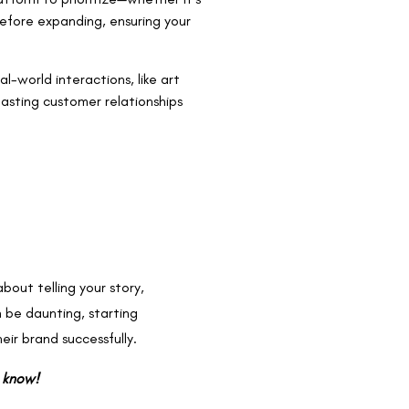
efore expanding, ensuring your
l-world interactions, like art
lasting customer relationships
about telling your story,
 be daunting, starting
eir brand successfully.
s know!