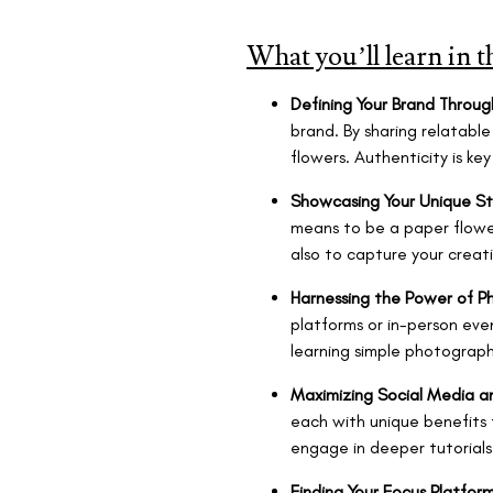
What you’ll learn in t
Defining Your Brand Throug
brand. By sharing relatable
flowers. Authenticity is ke
Showcasing Your Unique St
means to be a paper flower
also to capture your creati
Harnessing the Power of P
platforms or in-person even
learning simple photography
Maximizing Social Media a
each with unique benefits f
engage in deeper tutorials 
Finding
Your Focus Platfor