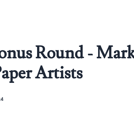
Bonus Round - Mark
Paper Artists
24