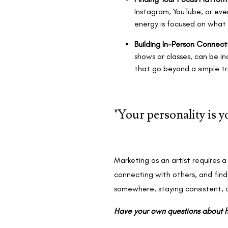
Instagram, YouTube, or eve
energy is focused on what
Building In-Person Connect
shows or classes, can be in
that go beyond a simple tra
"Your personality is 
Marketing as an artist requires a 
connecting with others, and find
somewhere, staying consistent, 
Have your own questions about h