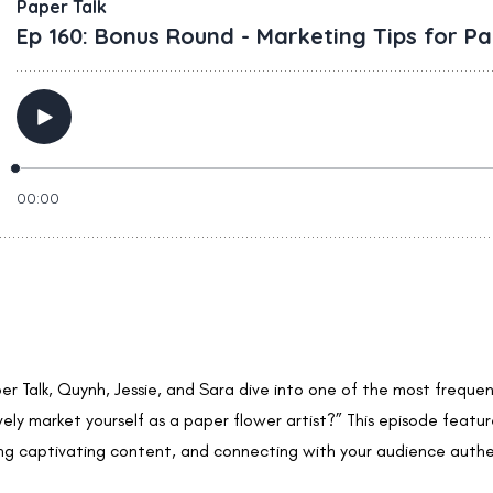
per Talk, Quynh, Jessie, and Sara dive into one of the most freque
ly market yourself as a paper flower artist?” This episode feature
ing captivating content, and connecting with your audience authen