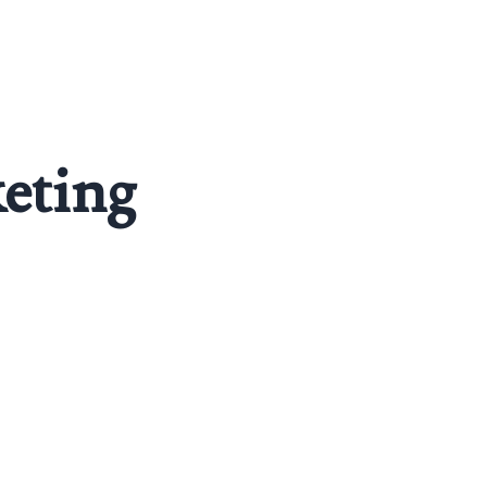
eting