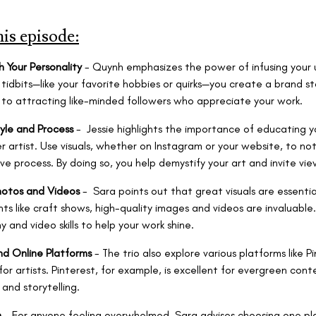
his episode:
h Your Personality
- Quynh emphasizes the power of infusing your u
 tidbits—like your favorite hobbies or quirks—you create a brand s
y to attracting like-minded followers who appreciate your work.
yle and Process
- Jessie highlights the importance of educating 
 artist. Use visuals, whether on Instagram or your website, to n
ve process. By doing so, you help demystify your art and invite vie
hotos and Videos
- Sara points out that great visuals are essenti
ts like craft shows, high-quality images and videos are invaluable.
 and video skills to help your work shine.
nd Online Platforms
- The trio also explore various platforms like 
or artists. Pinterest, for example, is excellent for evergreen cont
and storytelling.
m
- For anyone feeling overwhelmed, Sara advises choosing one pla