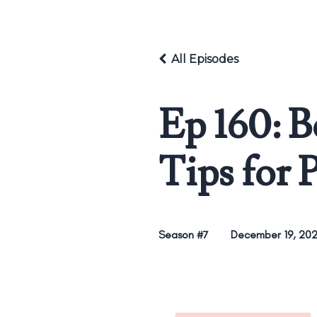
All Episodes
Ep 160: 
Tips for 
Season #7
December 19, 20