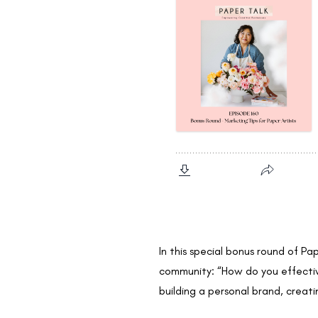
In this special bonus round of Pa
community: “How do you effective
building a personal brand, creat