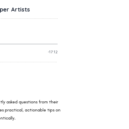
ntly asked questions from their
s practical, actionable tips on
tically.