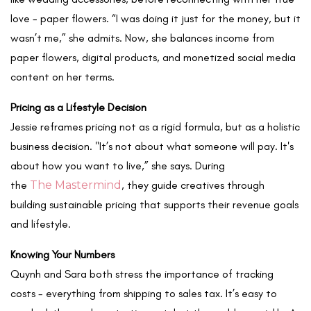
love - paper flowers. “I was doing it just for the money, but it
wasn’t me,” she admits. Now, she balances income from
paper flowers, digital products, and monetized social media
content on her terms.
Pricing as a Lifestyle Decision
Jessie reframes pricing not as a rigid formula, but as a holistic
business decision. "It’s not about what someone will pay. It's
about how you want to live,” she says. During
the
The Mastermind
, they guide creatives through
building sustainable pricing that supports their revenue goals
and
lifestyle.
Knowing Your Numbers
Quynh and Sara both stress the importance of tracking
costs - everything from shipping to sales tax. It’s easy to