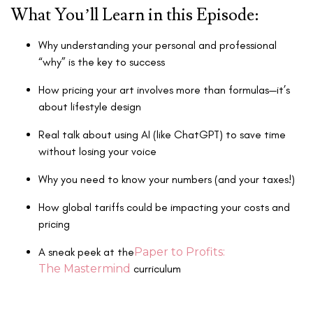
What You’ll Learn in this Episode:
Why understanding your personal and professional
“why” is the key to success
How pricing your art involves more than formulas—it’s
about lifestyle design
Real talk about using AI (like ChatGPT) to save time
without losing your voice
Why you need to know your numbers (and your taxes!)
How global tariffs could be impacting your costs and
pricing
A sneak peek at the
Paper to Profits:
The Mastermind
curriculum