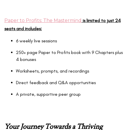
Paper to Profits: The Mastermind
is limited to just 24
seats and includes:
6 weekly live sessions
250+ page Paper to Profits book with 9 Chapters plus
4 bonuses
Worksheets, prompts, and recordings
Direct feedback and Q&A opportunities
A private, supportive peer group
Your Journey Towards a Thriving