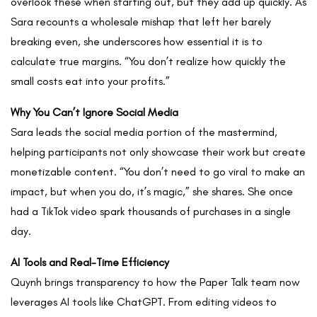
overlook these when starting out, but they add up quickly. As
Sara recounts a wholesale mishap that left her barely
breaking even, she underscores how essential it is to
calculate true margins. “You don’t realize how quickly the
small costs eat into your profits.”
Why You Can’t Ignore Social Media
Sara leads the social media portion of the mastermind,
helping participants not only showcase their work but create
monetizable content. “You don’t need to go viral to make an
impact, but when you do, it’s magic,” she shares. She once
had a TikTok video spark thousands of purchases in a single
day.
AI Tools and Real-Time Efficiency
Quynh brings transparency to how the Paper Talk team now
leverages AI tools like ChatGPT. From editing videos to