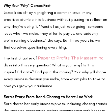
Why Your “Why” Comes First
Jessie kicks off by highlighting a common issue: many
creatives stumble into business without pausing to reflect on
why they’re doing it. “Most of us just keep going—someone
loves what we make, they offer to pay us, and suddenly
we’re running a business,” she says. But three years in, we
find ourselves questioning everything.
The first chapter of
Paper to Profits: The Mastermind
dives into this very question:
What is your why?
Is it to
inspire? Educate? Find joy in the making? Your why will shape
every business decision you make, from what jobs to take to
how you grow your audience.
Sara’s Story: From Trend-Chasing to Heart-Led Work
Sara shares her early business pivots, including chasing trends
like wedding accessories, before reconnecting with her true