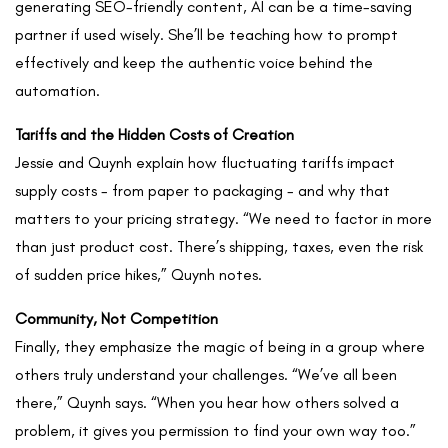
generating SEO-friendly content, AI can be a time-saving
partner if used wisely. She’ll be teaching how to prompt
effectively and keep the authentic voice behind the
automation.
Tariffs and the Hidden Costs of Creation
Jessie and Quynh explain how fluctuating tariffs impact
supply costs - from paper to packaging - and why that
matters to your pricing strategy. “We need to factor in more
than just product cost. There’s shipping, taxes, even the risk
of sudden price hikes,” Quynh notes.
Community, Not Competition
Finally, they emphasize the magic of being in a group where
others truly understand your challenges. “We’ve all been
there,” Quynh says. “When you hear how others solved a
problem, it gives you permission to find your own way too.”