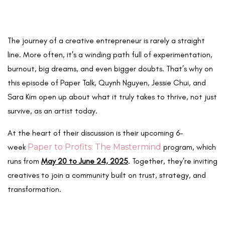
The journey of a creative entrepreneur is rarely a straight
line. More often, it's a winding path full of experimentation,
burnout, big dreams, and even bigger doubts. That’s why on
this episode of Paper Talk, Quynh Nguyen, Jessie Chui, and
Sara Kim open up about what it truly takes to thrive, not just
survive, as an artist today.
At the heart of their discussion is their upcoming 6-
week
Paper to Profits: The Mastermind
program, which
runs from
May 20 to June 24, 2025
. Together, they’re inviting
creatives to join a community built on trust, strategy, and
transformation.