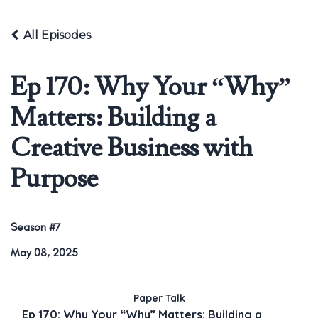
All Episodes
Ep 170: Why Your “Why”
Matters: Building a
Creative Business with
Purpose
Season #7
May 08, 2025