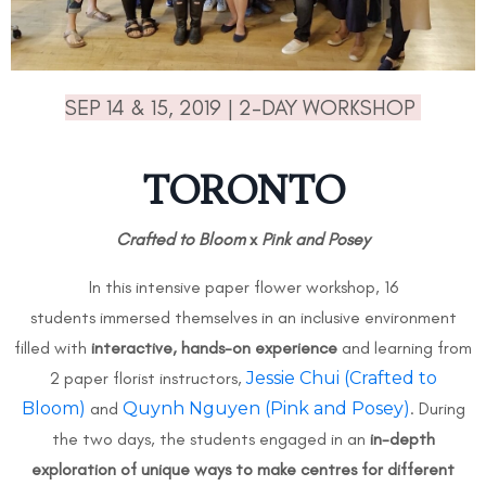
SEP 14 & 15, 2019 | 2-DAY WORKSHOP
TORONTO
Crafted to Bloom
x
Pink and Posey
In this intensive paper flower workshop, 16
students immersed themselves in an inclusive environment
filled with
interactive, hands-on experience
and learning from
2 paper florist instructors,
Jessie Chui (Crafted to
Bloom)
and
Quynh Nguyen (Pink and Posey)
. During
the two days, the students engaged in an
in-depth
exploration of unique ways to make centres for different