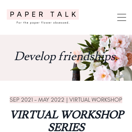
Develop friendships.
SEP 2021 - MAY 2022 | VIRTUAL WORKSHOP
VIRTUAL WORKSHOP
SERIES