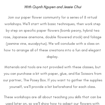
With Quynh Nguyen and Jessie Chui
Join our paper flower community for a series of 8 virtual
workshops. We’ll start with basic techniques, then work step
by step on specific paper flowers (bomb peony, hybrid tea
rose, Japanese anemone, double flowered stock) and foliage
(jasmine vine, eucalpytus). We will conclude with a class on
how to arrange all of these creations into a fun and elegant
display.
Materials and tools are not provided with these classes, but
you can purchase a kit with paper, glue, and Kai Scissors from
our partner, The Posey Box. If you want to gather the supplies
yourself, we’ll provide a list beforehand for each class.
These workshops are all about teaching you skills that can be
used later on, so we’ll show how to adapt our flowers with