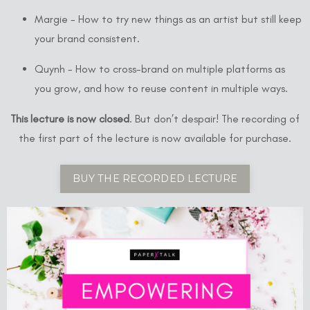
Margie - How to try new things as an artist but still keep
your brand consistent.
Quynh - How to cross-brand on multiple platforms as
you grow, and how to reuse content in multiple ways.
This lecture is now closed
. But don’t despair! The recording of
the first part of the lecture is now available for purchase.
BUY THE RECORDED LECTURE