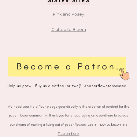
SISTER SITES
Pink and Posey
Crafted to Bloom
We need your help! Your pledge goes directly to the creation of content for the
paper flower community. Thank you for encouraging us to continue to pursue
our dream of making a living out of paper flowers.
Learn how to become a
Patron here
.