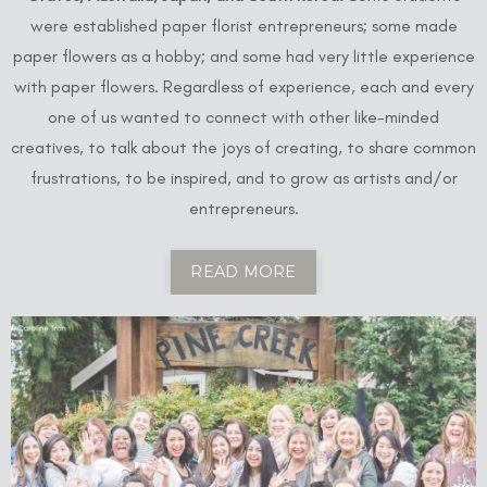
were established paper florist entrepreneurs; some made
paper flowers as a hobby; and some had very little experience
with paper flowers. Regardless of experience, each and every
one of us wanted to connect with other like-minded
creatives, to talk about the joys of creating, to share common
frustrations, to be inspired, and to grow as artists and/or
entrepreneurs.
READ MORE