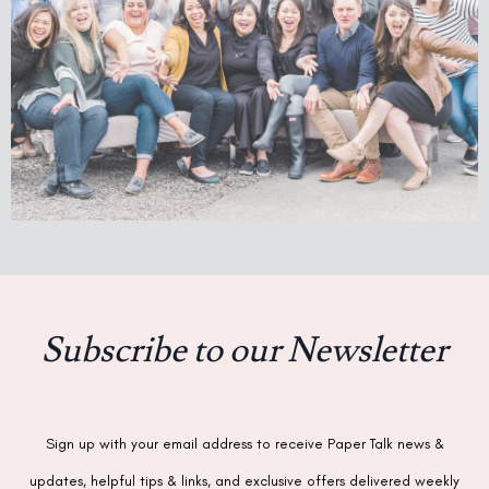
Subscribe to our Newsletter
Sign up with your email address to receive Paper Talk news &
updates, helpful tips & links, and exclusive offers delivered weekly