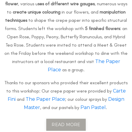
flower
, various u
ses of different wire gauges
, numerous ways
to
create unique colouring
in our flowers, and
manipulation
techniques
to shape the crepe paper into specific structural
forms. Students left the workshop with
5 finished flowers
: an
Open Rose, Poppy, Peony, Butterfly Ranunculus, and Hybrid
Tea Rose. Students were invited to attend a Meet & Greet
on the Friday before the weekend workshop to dine with the
instructors at a local restaurant and visit
The Paper
Place
as a group.
Thanks to our sponsors who provided their excellent products
to this workshop: Our crepe paper were provided by
Carte
Fini
and
The Paper Place
; our colour sprays by
Design
Master
, and our pastels by
Pan Pastel
.
READ MORE