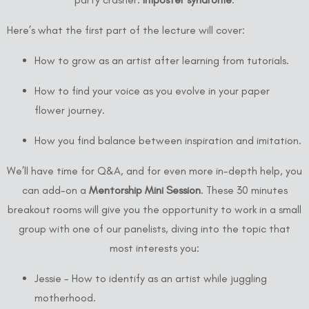
Here’s what the first part of the lecture will cover:
How to grow as an artist after learning from tutorials.
How to find your voice as you evolve in your paper
flower journey.
How you find balance between inspiration and imitation.
We’ll have time for Q&A, and for even more in-depth help, you
can add-on a
Mentorship Mini Session
. These 30 minutes
breakout rooms will give you the opportunity to work in a small
group with one of our panelists, diving into the topic that
most interests you:
Jessie - How to identify as an artist while juggling
motherhood.