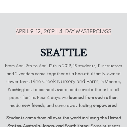
APRIL 9-12, 2019 | 4-DAY MASTERCLASS
SEATTLE
From April 9th to April 12th in 2019, 18 students, 11 instructors
and 2 vendors came together at a beautiful family-owned
flower farm,
Pine Creek Nursery and Farm
, in Monroe,
Washington, to connect, share, and elevate the art of all
paper florists. Four 4 days, we
learned from each other
,
made
new friends
, and came away feeling
empowered
.
Students came from all over the world including the United
States, Australia, Japan, and South Korea.
Some students