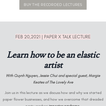
BUY THE RECORDED LECTURES
FEB 20,2021 | PAPER X TALK LECTURE
Learn how to be an elastic
artist
With Quynh Nguyen, Jessie Chui and special guest,
Margie
Keates of The Lovely Ave
Join us in this lecture as we discuss how and why we started
paper flower businesses, and how we overcome that dreaded
party crasher:
imposter syndrome
.