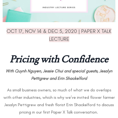
OCT 17, NOV 14 & DEC 5, 2020 | PAPER X TALK
LECTURE
Pricing with Confidence
With Quynh Nguyen, Jessie Chui and special guests,
Jesalyn
Pettigrew and Erin Shackelford
As small business owners, so much of what we do overlaps
with other industries, which is why we’ve invited flower farmer
Jesalyn Pettigrew and fresh florist Erin Shackelford to discuss
pricing in our first Paper X Talk conversation.