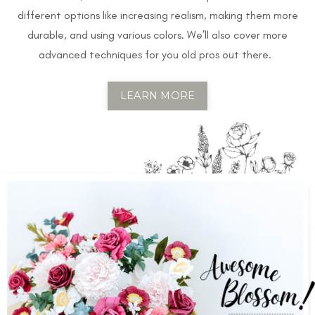
different options like increasing realism, making them more
durable, and using various colors. We’ll also cover more
advanced techniques for you old pros out there.
LEARN MORE