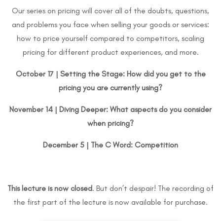
Our series on pricing will cover all of the doubts, questions,
and problems you face when selling your goods or services:
how to price yourself compared to competitors, scaling
pricing for different product experiences, and more.
October 17 |
Setting the Stage: How did you get to the
pricing you are currently using?
November 14 | Diving Deeper: What aspects do you consider
when pricing?
December 5 | The C Word: Competition
This lecture is now closed
. But don’t despair! The recording of
the first part of the lecture is now available for purchase.