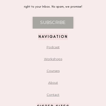
right to your Inbox. No spam, we promise!
SUBSCRIBE
NAVIGATION
Podcast
Workshops
Courses
About
Contact