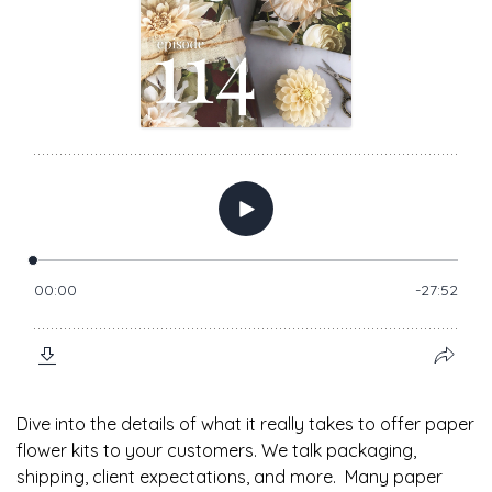
Dive into the details of what it really takes to offer paper
flower kits to your customers. We talk packaging,
shipping, client expectations, and more. Many paper