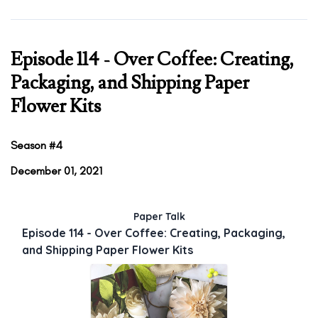
Episode 114 - Over Coffee: Creating,
Packaging, and Shipping Paper
Flower Kits
Season #4
December 01, 2021