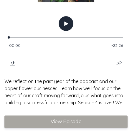
We reflect on the past year of the podcast and our
paper flower businesses. Learn how we’ll focus on the
heart of our craft moving forward, plus what goes into
building a successful partnership. Season 4 is over! We...
View Episode