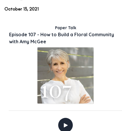
October 13, 2021