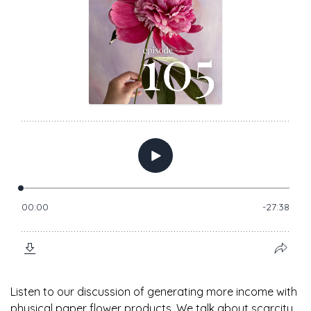
Listen to our discussion of generating more income with
physical paper flower products. We talk about scarcity,