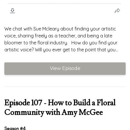
We chat with Sue Mcleary about finding your artistic
voice, sharing freely as a teacher, and being a late
bloomer to the floral industry. How do you find your
artistic voice? Will you ever get to the point that you...
View Episode
Episode 107 - How to Build a Floral
Community with Amy McGee
Season #4