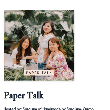
Paper Talk
Hosted by:
Sara Kim of Handmade by Sara Kim, Quynh