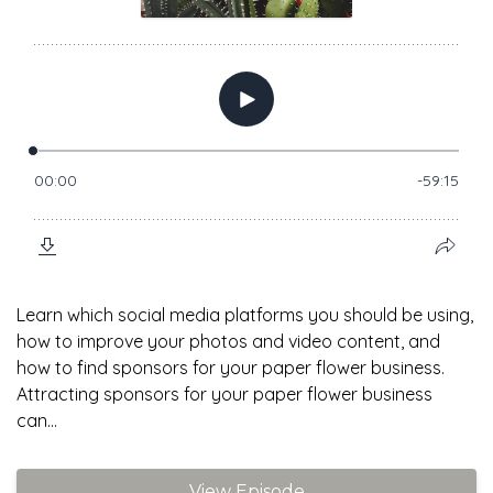
Learn which social media platforms you should be using,
how to improve your photos and video content, and
how to find sponsors for your paper flower business.
Attracting sponsors for your paper flower business
can...
View Episode