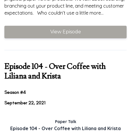
branching out your product line, and meeting customer
expectations. Who couldn’t use a little more...
View Episode
Episode 104 - Over Coffee with
Liliana and Krista
Season #4
September 22, 2021