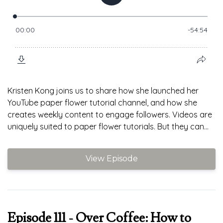
Kristen Kong joins us to share how she launched her
YouTube paper flower tutorial channel, and how she
creates weekly content to engage followers. Videos are
uniquely suited to paper flower tutorials. But they can...
View Episode
Episode 111 - Over Coffee: How to