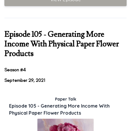
Episode 105 - Generating More
Income With Physical Paper Flower
Products
Season #4
September 29, 2021