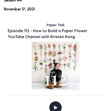
Season #4
November 17, 2021