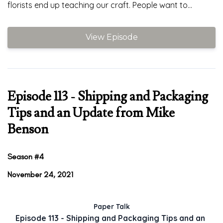
florists end up teaching our craft. People want to...
View Episode
Episode 113 - Shipping and Packaging
Tips and an Update from Mike
Benson
Season #4
November 24, 2021