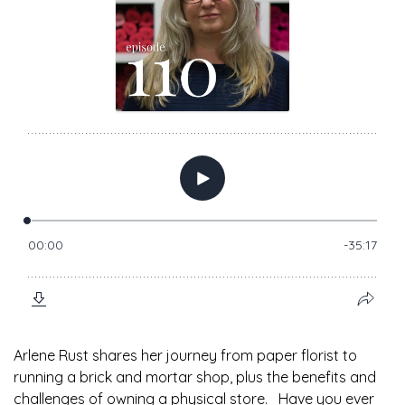
Arlene Rust shares her journey from paper florist to
running a brick and mortar shop, plus the benefits and
challenges of owning a physical store. Have you ever