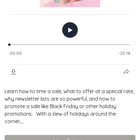
Learn how to time a sale, what to offer at a special rate,
why newsletter lists are so powerful, and how to
promote a sale like Black Friday or other holiday
promotions. With a slew of holidays around the
corner,...