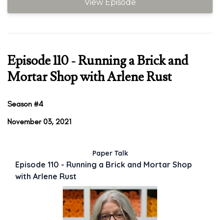
View Episode
Episode 110 - Running a Brick and
Mortar Shop with Arlene Rust
Season #4
November 03, 2021