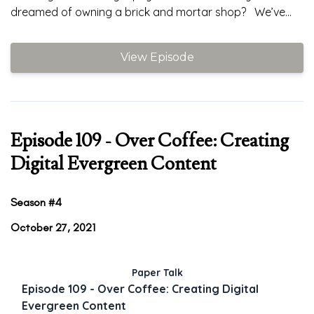
dreamed of owning a brick and mortar shop? We’ve...
View Episode
Episode 109 - Over Coffee: Creating
Digital Evergreen Content
Season #4
October 27, 2021