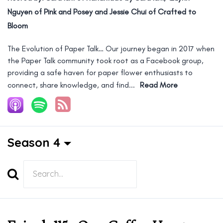
Nguyen of Pink and Posey and Jessie Chui of Crafted to
Bloom
The Evolution of Paper Talk… Our journey began in 2017 when
the Paper Talk community took root as a Facebook group,
providing a safe haven for paper flower enthusiasts to
connect, share knowledge, and find...
Read More
Season 4
Search
Episodes