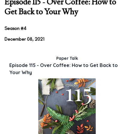
Episode 115 - Over Coffee: How to
Get Back to Your Why
Season #4
December 08, 2021