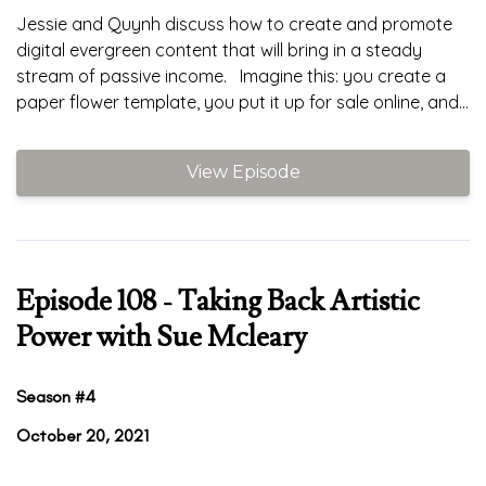
Jessie and Quynh discuss how to create and promote
digital evergreen content that will bring in a steady
stream of passive income. Imagine this: you create a
paper flower template, you put it up for sale online, and...
View Episode
Episode 108 - Taking Back Artistic
Power with Sue Mcleary
Season #4
October 20, 2021