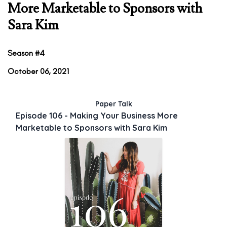
More Marketable to Sponsors with
Sara Kim
Season #4
October 06, 2021