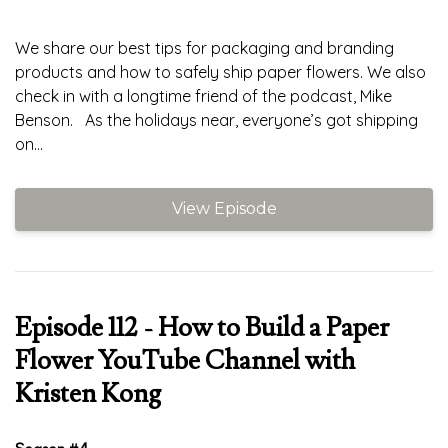
We share our best tips for packaging and branding
products and how to safely ship paper flowers. We also
check in with a longtime friend of the podcast, Mike
Benson. As the holidays near, everyone’s got shipping
on...
View Episode
Episode 112 - How to Build a Paper
Flower YouTube Channel with
Kristen Kong