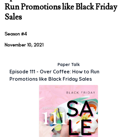
Run Promotions like Black Friday
Sales
Season #4
November 10, 2021