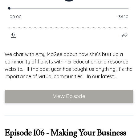
We chat with Amy McGee about how she’s built up a
community of florists with her education and resource
website. If the past year has taught us anything, it’s the
importance of virtual communities. In our latest...
View Episode
Episode 106 - Making Your Business