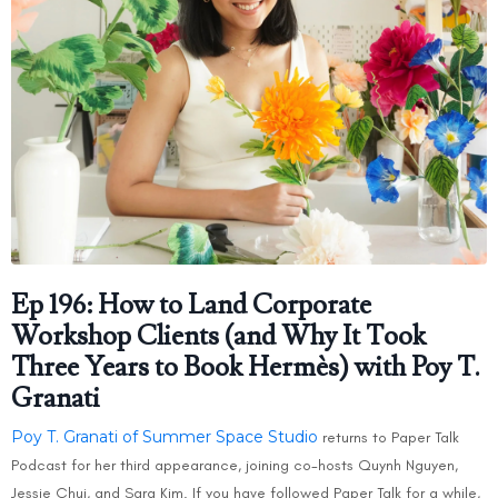
Ep 196: How to Land Corporate
Workshop Clients (and Why It Took
Three Years to Book Hermès) with Poy T.
Granati
Poy T. Granati of Summer Space Studio
returns to Paper Talk
Podcast for her third appearance, joining co-hosts Quynh Nguyen,
Jessie Chui, and Sara Kim. If you have followed Paper Talk for a while,