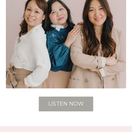
LISTEN NOW