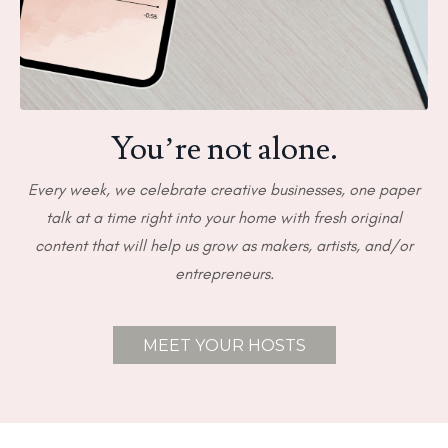
You’re not alone.
Every week, we celebrate creative businesses, one paper
talk at a time right into your home with fresh original
content that will help us grow as makers, artists, and/or
entrepreneurs.
MEET YOUR HOSTS