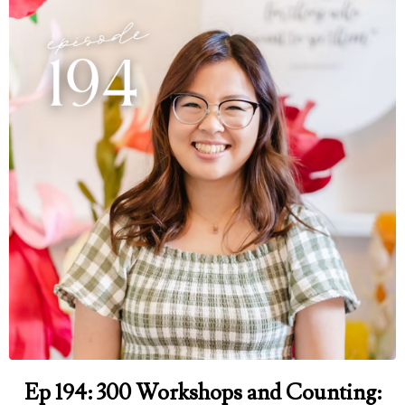
Ep 194: 300 Workshops and Counting: