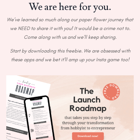
We are here for you.
We’ve learned so much along our paper flower journey that
we NEED to share it with you! It would be a crime not to.
Come along with us and we’ll keep sharing.
Start by downloading this freebie. We are obsessed with
these apps and we bet it’ll amp up your Insta game too!