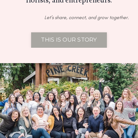
florists, and entrepreneurs.
Let’s share, connect, and grow together.
THIS IS OUR STORY