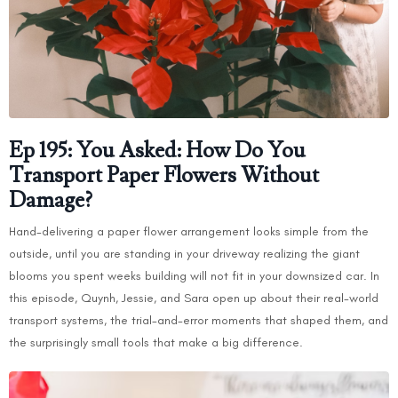
Ep 195: You Asked: How Do You
Transport Paper Flowers Without
Damage?
Hand-delivering a paper flower arrangement looks simple from the
outside, until you are standing in your driveway realizing the giant
blooms you spent weeks building will not fit in your downsized car. In
this episode, Quynh, Jessie, and Sara open up about their real-world
transport systems, the trial-and-error moments that shaped them, and
the surprisingly small tools that make a big difference.