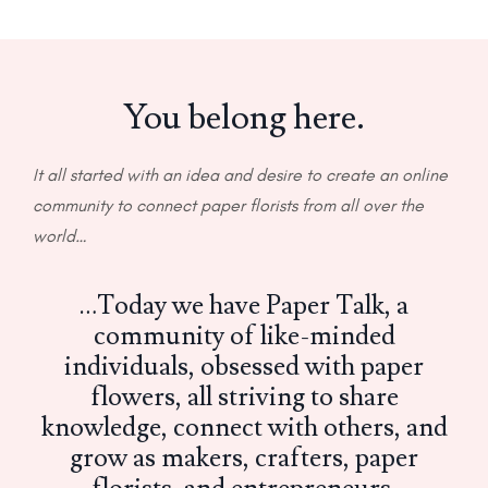
You belong here.
It all started with an idea and desire to create an online
community to connect paper florists from all over the
world…
…Today we have Paper Talk, a
community of like-minded
individuals, obsessed with paper
flowers, all striving to share
knowledge, connect with others, and
grow as makers, crafters, paper