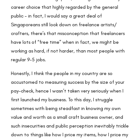
career choice that highly regarded by the general
public - in fact, I would say a great deal of
Singaporeans still look down on freelance artists/
crafters, there’s that misconception that freelancers
have lots of “free time” when in fact, we might be
working as hard, if not harder, than most people with
regular 9-5 jobs.
Honestly, I think the people in my country are so
accustomed to measuring success by the size of your
pay-check, hence I wasn’t taken very seriously when I
first launched my business. To this day, I struggle
sometimes with being steadfast in knowing my own
value and worth as a small craft business owner, and
such insecurities and public perception inevitably trickle
down to things like how I price my items, how I price my