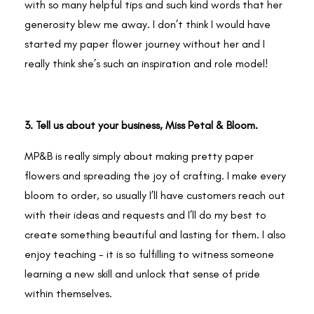
with so many helpful tips and such kind words that her
generosity blew me away. I don’t think I would have
started my paper flower journey without her and I
really think she’s such an inspiration and role model!
3. Tell us about your business, Miss Petal & Bloom.
MP&B is really simply about making pretty paper
flowers and spreading the joy of crafting. I make every
bloom to order, so usually I’ll have customers reach out
with their ideas and requests and I’ll do my best to
create something beautiful and lasting for them. I also
enjoy teaching - it is so fulfilling to witness someone
learning a new skill and unlock that sense of pride
within themselves.