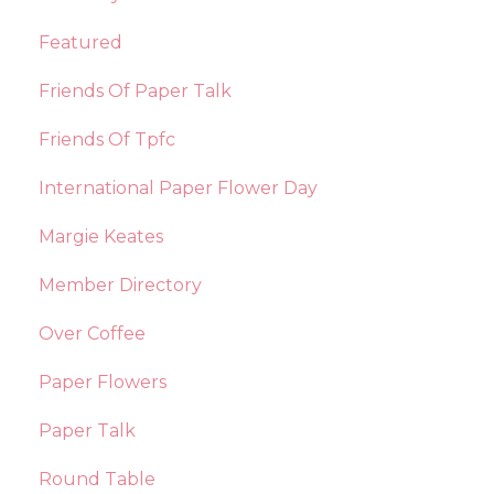
Featured
Friends Of Paper Talk
Friends Of Tpfc
International Paper Flower Day
Margie Keates
Member Directory
Over Coffee
Paper Flowers
Paper Talk
Round Table