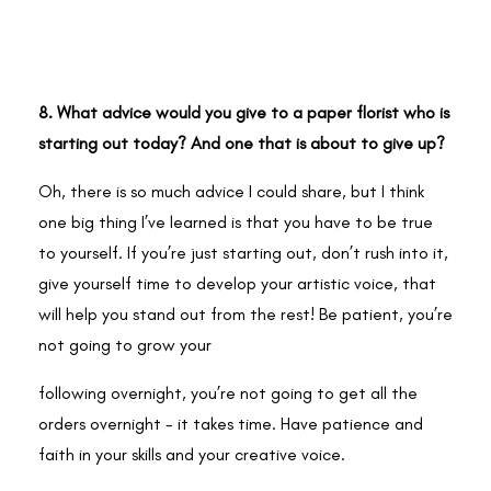
8. What advice would you give to a paper florist who is
starting out today? And one that is about to give up?
Oh, there is so much advice I could share, but I think
one big thing I’ve learned is that you have to be true
to yourself. If you’re just starting out, don’t rush into it,
give yourself time to develop your artistic voice, that
will help you stand out from the rest! Be patient, you’re
not going to grow your
following overnight, you’re not going to get all the
orders overnight - it takes time. Have patience and
faith in your skills and your creative voice.