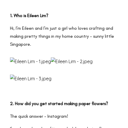
1. Who is Eileen Lim?
Hi, I’m Eileen and I’m just a girl who loves crafting and
making pretty things in my home country - sunny little
Singapore.
2. How did you get started making paper flowers?
The quick answer - Instagram!