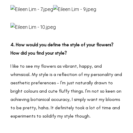
4. How would you define the style of your flowers?
How did you find your style?
I like to see my flowers as vibrant, happy, and
whimsical. My style is a reflection of my personality and
aesthetic preferences - I’m just naturally drawn to
bright colours and cute fluffy things. I’m not so keen on
achieving botanical accuracy, I simply want my blooms
to be pretty, haha. It definitely took a lot of time and
experiments to solidify my style though.