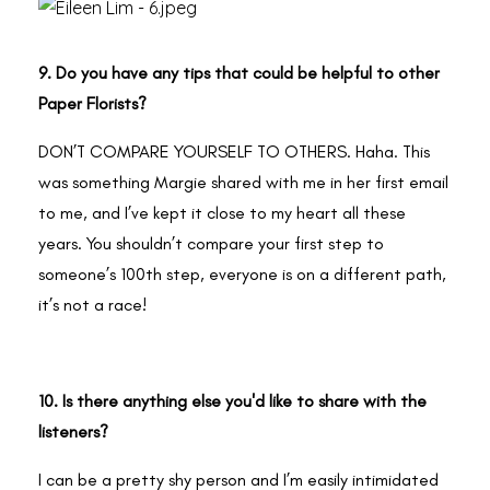
9. Do you have any tips that could be helpful to other
Paper Florists?
DON’T COMPARE YOURSELF TO OTHERS. Haha. This
was something Margie shared with me in her first email
to me, and I’ve kept it close to my heart all these
years. You shouldn’t compare your first step to
someone’s 100th step, everyone is on a different path,
it’s not a race!
10. Is there anything else you'd like to share with the
listeners?
I can be a pretty shy person and I’m easily intimidated