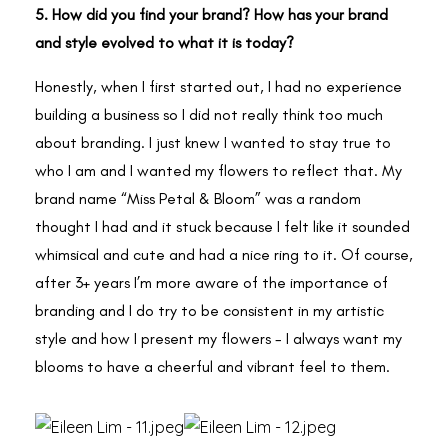
5. How did you find your brand? How has your brand
and style evolved to what it is today?
Honestly, when I first started out, I had no experience
building a business so I did not really think too much
about branding. I just knew I wanted to stay true to
who I am and I wanted my flowers to reflect that. My
brand name “Miss Petal & Bloom” was a random
thought I had and it stuck because I felt like it sounded
whimsical and cute and had a nice ring to it. Of course,
after 3+ years I’m more aware of the importance of
branding and I do try to be consistent in my artistic
style and how I present my flowers - I always want my
blooms to have a cheerful and vibrant feel to them.