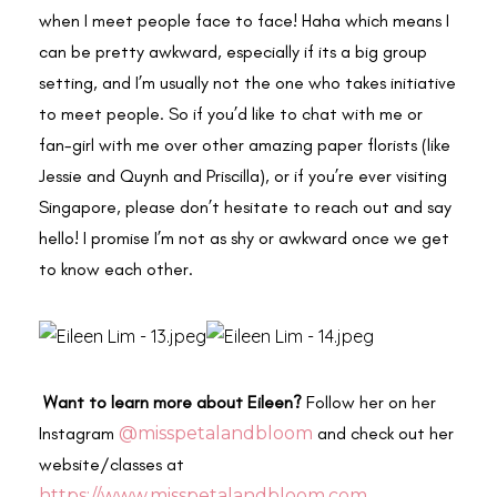
when I meet people face to face! Haha which means I
can be pretty awkward, especially if its a big group
setting, and I’m usually not the one who takes initiative
to meet people. So if you’d like to chat with me or
fan-girl with me over other amazing paper florists (like
Jessie and Quynh and Priscilla), or if you’re ever visiting
Singapore, please don’t hesitate to reach out and say
hello! I promise I’m not as shy or awkward once we get
to know each other.
Want to learn more about Eileen?
Follow her on her
Instagram
@misspetalandbloom
and check out her
website/classes at
https://www.misspetalandbloom.com
.