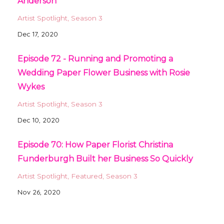
Anderson
Artist Spotlight
Season 3
Dec 17, 2020
Episode 72 - Running and Promoting a
Wedding Paper Flower Business with Rosie
Wykes
Artist Spotlight
Season 3
Dec 10, 2020
Episode 70: How Paper Florist Christina
Funderburgh Built her Business So Quickly
Artist Spotlight
Featured
Season 3
Nov 26, 2020