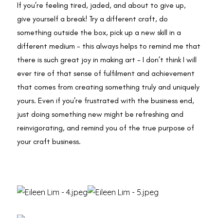
If you’re feeling tired, jaded, and about to give up,
give yourself a break! Try a different craft, do
something outside the box, pick up a new skill in a
different medium - this always helps to remind me that
there is such great joy in making art - I don’t think I will
ever tire of that sense of fulfilment and achievement
that comes from creating something truly and uniquely
yours. Even if you’re frustrated with the business end,
just doing something new might be refreshing and
reinvigorating, and remind you of the true purpose of
your craft business.