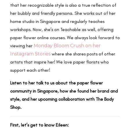
that her recognizable style is also a true reflection of
her bubbly and friendly persona. She works out of her
home studio in Singapore and regularly teaches
workshops. Now, she’s on Teachable as well, offering
paper flower online courses. We always look forward to
viewing her
Monday Bloom Crush on her
Instagram Stories
where she shares posts of other
artists that inspire her! We love paper florists who
support each other!
Listen to her talk to us about the paper flower
community in Singapore, how she found her brand and
style, and her upcoming collaboration with The Body
Shop.
First, let’s get to know Eileen: