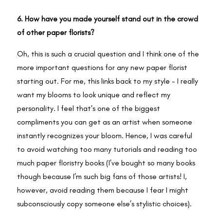
6. How have you made yourself stand out in the crowd
of other paper florists?
Oh, this is such a crucial question and I think one of the
more important questions for any new paper florist
starting out. For me, this links back to my style - I really
want my blooms to look unique and reflect my
personality. I feel that's one of the biggest
compliments you can get as an artist when someone
instantly recognizes your bloom. Hence, I was careful
to avoid watching too many tutorials and reading too
much paper floristry books (I’ve bought so many books
though because I’m such big fans of those artists! I,
however, avoid reading them because I fear I might
subconsciously copy someone else’s stylistic choices).