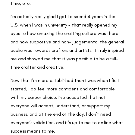
time, etc.
I’m actually really glad I got to spend 4 years in the
U.S. when I was in university - that really opened my
eyes to how amazing the crafting culture was there
and how supportive and non- judgemental the general
public was towards crafters and artists. It truly inspired
me and showed me that it was possible to be a full-
time crafter and creative.
Now that I’m more established than I was when I first
started, I do feel more confident and comfortable
with my career choice. I’ve accepted that not
everyone will accept, understand, or support my
business, and at the end of the day, I don’t need
everyone’s validation, and it’s up to me to define what
success means to me.