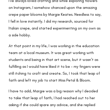
I’ve always loved crafting and while exploring flowers
on Instagram, I somehow chanced upon the amazing
crepe paper blooms by Margie Keates. Needless to say,
I fell in love instantly. I did my research, sourced for
Italian crepe, and started experimenting on my own as
a side hobby.
At that point in my life, I was working in the education
team at a local museum. It was great working with
students and being in that art scene, but it wasn’t as
fulfilling as I would have liked it to be - my fingers were
still itching to craft and create. So, I took that leap of
faith and left my job to start Miss Petal & Bloom.
I have to add, Margie was a big reason why I decided
to take that leap of faith, I had reached out to her
asking if she could spare any advice, and she replied