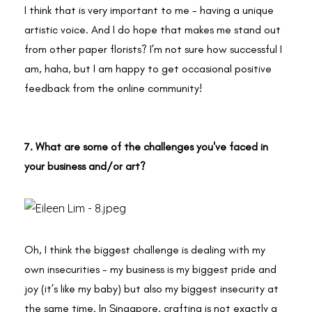
I think that is very important to me - having a unique
artistic voice. And I do hope that makes me stand out
from other paper florists? I’m not sure how successful I
am, haha, but I am happy to get occasional positive
feedback from the online community!
7. What are some of the challenges you've faced in
your business and/or art?
Oh, I think the biggest challenge is dealing with my
own insecurities - my business is my biggest pride and
joy (it’s like my baby) but also my biggest insecurity at
the same time. In Singapore, crafting is not exactly a