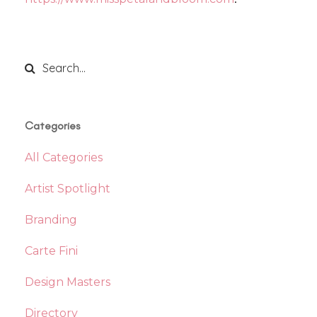
Categories
All Categories
Artist Spotlight
Branding
Carte Fini
Design Masters
Directory