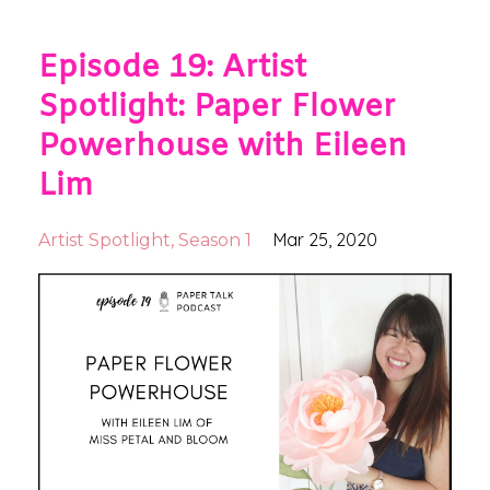
Episode 19: Artist
Spotlight: Paper Flower
Powerhouse with Eileen
Lim
Mar 25, 2020
Artist Spotlight
Season 1