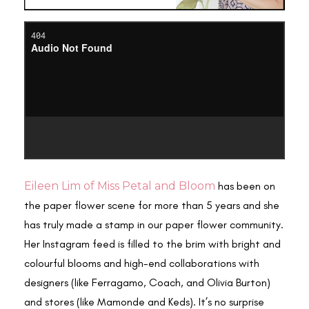
Eileen Lim of Miss Petal and Bloom
has been on
the paper flower scene for more than 5 years and she
has truly made a stamp in our paper flower community.
Her Instagram feed is filled to the brim with bright and
colourful blooms and high-end collaborations with
designers (like Ferragamo, Coach, and Olivia Burton)
and stores (like Mamonde and Keds). It’s no surprise