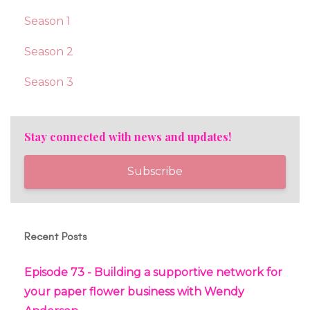
Season 1
Season 2
Season 3
Stay connected with news and updates!
Subscribe
Recent Posts
Episode 73 - Building a supportive network for
your paper flower business with Wendy