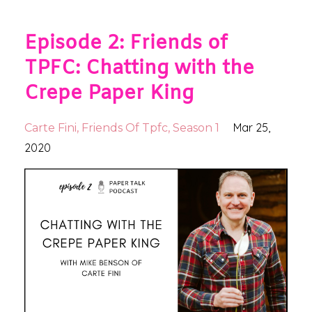
Episode 2: Friends of
TPFC: Chatting with the
Crepe Paper King
Mar 25,
Carte Fini
Friends Of Tpfc
Season 1
2020