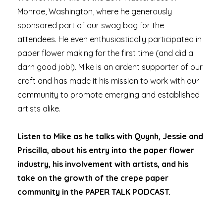
Monroe, Washington, where he generously
sponsored part of our swag bag for the
attendees. He even enthusiastically participated in
paper flower making for the first time (and did a
darn good job!). Mike is an ardent supporter of our
craft and has made it his mission to work with our
community to promote emerging and established
artists alike.
Listen to Mike as he talks with Quynh, Jessie and
Priscilla, about his entry into the paper flower
industry, his involvement with artists, and his
take on the growth of the crepe paper
community in the PAPER TALK PODCAST.