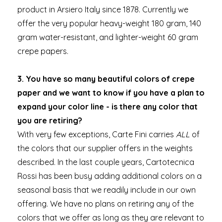
product in Arsiero Italy since 1878. Currently we
offer the very popular heavy-weight 180 gram, 140
gram water-resistant, and lighter-weight 60 gram
crepe papers.
3. You have so many beautiful colors of crepe
paper and we want to know if you have a plan to
expand your color line - is there any color that
you are retiring?
With very few exceptions, Carte Fini carries
ALL
of
the colors that our supplier offers in the weights
described. In the last couple years, Cartotecnica
Rossi has been busy adding additional colors on a
seasonal basis that we readily include in our own
offering. We have no plans on retiring any of the
colors that we offer as long as they are relevant to