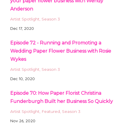
your paper flower business with Wendy
Anderson
Artist Spotlight
Season 3
Dec 17, 2020
Episode 72 - Running and Promoting a
Wedding Paper Flower Business with Rosie
Wykes
Artist Spotlight
Season 3
Dec 10, 2020
Episode 70: How Paper Florist Christina
Funderburgh Built her Business So Quickly
Artist Spotlight
Featured
Season 3
Nov 26, 2020