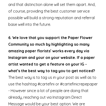
and that distinction alone will set them apart. And,
of course, providing the best customer service
possible will build a strong reputation and referral
base well into the future.
6. We love that you support the Paper Flower
Community so much by highlighting so many
amazing paper florists’ works every day via
Instagram and your on your website. If a paper
artist wanted to get a feature on your IG -
what’s the best way to tag you to get noticed?
The best way is to tag us in your post as well as to
use the hashtag #cartefini or #cartefinicrepepaper
- However since a lot of people are doing that
already, reaching out via Instagram Direct
Message would be your best option. We are