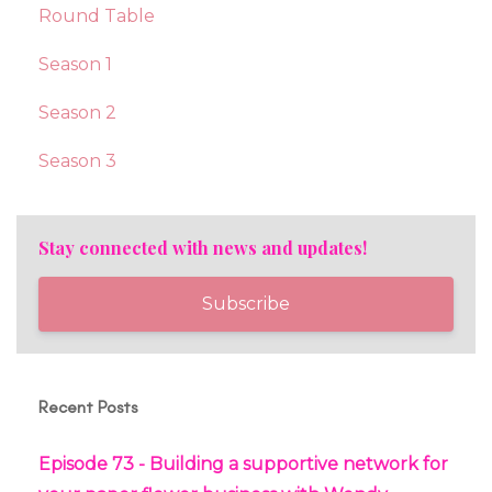
Round Table
Season 1
Season 2
Season 3
Stay connected with news and updates!
Subscribe
Recent Posts
Episode 73 - Building a supportive network for