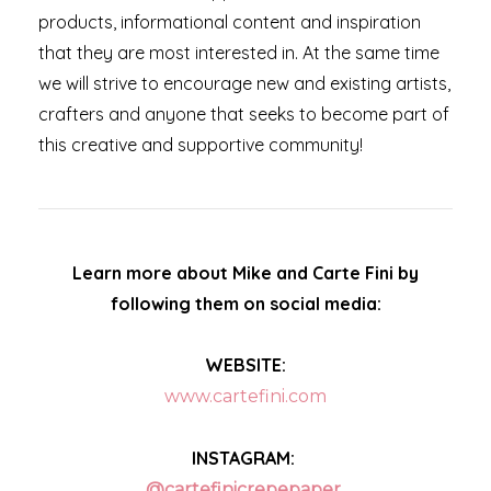
products, informational content and inspiration
that they are most interested in. At the same time
we will strive to encourage new and existing artists,
crafters and anyone that seeks to become part of
this creative and supportive community!
Learn more about Mike and Carte Fini by
following them on social media:
WEBSITE:
www.cartefini.com
INSTAGRAM:
@cartefinicrepepaper