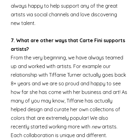
always happy to help support any of the great
artists via social channels and love discovering
new talent.
7. What are other ways that Carte Fini supports
artists?
From the very beginning, we have always teamed
up and worked with artists. For example our
relationship with Tiffanie Turner actually goes back
8+ years and we are so proud and happy to see
how far she has come with her business and art! As
many of you may know, Tiffanie has actually
helped design and curate her own collections of
colors that are extremely popular! We also
recently started working more with
new
artists.
Each collaboration is unique and different.