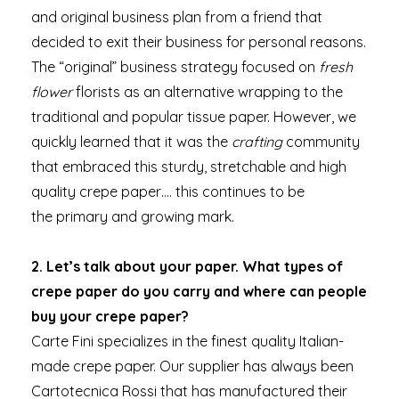
and original business plan from a friend that
decided to exit their business for personal reasons.
The “original” business strategy focused on
fresh
flower
florists as an alternative wrapping to the
traditional and popular tissue paper. However, we
quickly learned that it was the
crafting
community
that embraced this sturdy, stretchable and high
quality crepe paper…. this continues to be
the primary and growing mark.
2.
Let’s talk about your paper. What types of
crepe paper do you carry and where can people
buy your crepe paper?
Carte Fini specializes in the finest quality Italian-
made crepe paper. Our supplier has always been
Cartotecnica Rossi that has manufactured their