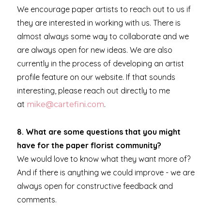
We encourage paper artists to reach out to us if
they are interested in working with us. There is
almost always some way to collaborate and we
are always open for new ideas. We are also
currently in the process of developing an artist
profile feature on our website. If that sounds
interesting, please reach out directly to me
at
.
mike@cartefini.com
8.
What are some questions that you might
have for the paper florist community?
We would love to know what they want more of?
And if there is anything we could improve - we are
always open for constructive feedback and
comments.