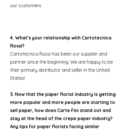
our customers.
4.
What’s your relationship with Cartotecnica
Rossi?
Cartotecnica Rossi has been our supplier and
partner since the beginning. We are happy to be
their primary distributor and seller in the United
States!
5. Now that the paper florist industry is getting
more popular and more people are starting to
sell paper, how does Carte Fini stand out and
stay at the head of the crepe paper industry?
Any tips for paper florists facing similar