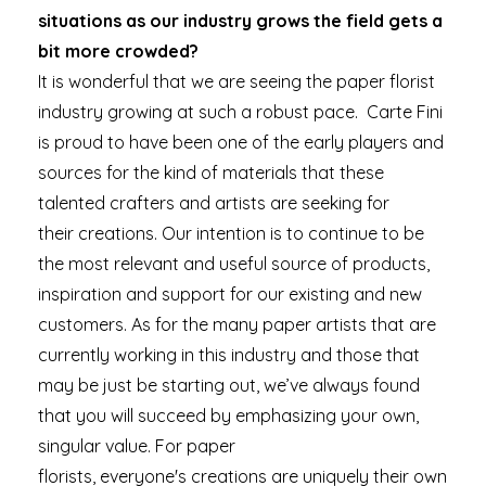
situations as our industry grows the field gets a
bit more crowded?
It is wonderful that we are seeing the paper florist
industry growing at such a robust pace. Carte Fini
is proud to have been one of the early players and
sources for the kind of materials that these
talented crafters and artists are seeking for
their creations. Our intention is to continue to be
the most relevant and useful source of products,
inspiration and support for our existing and new
customers. As for the many paper artists that are
currently working in this industry and those that
may be just be starting out, we’ve always found
that you will succeed by emphasizing your own,
singular value. For paper
florists, everyone's creations are uniquely their own