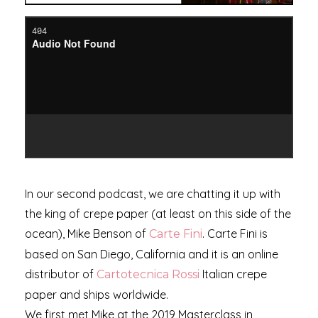
In our second podcast, we are chatting it up with
the king of crepe paper (at least on this side of the
ocean), Mike Benson of
. Carte Fini is
Carte Fini
based on San Diego, California and it is an online
distributor of
Italian crepe
Cartotecnica Rossi
paper and ships worldwide.
We first met Mike at the 2019 Masterclass in