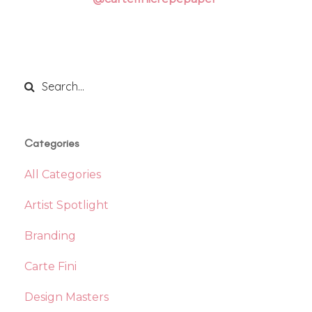
Categories
All Categories
Artist Spotlight
Branding
Carte Fini
Design Masters