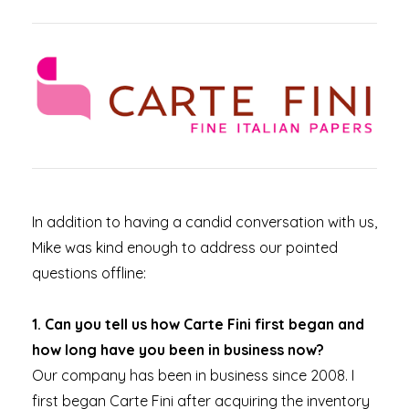
In addition to having a candid conversation with us,
Mike was kind enough to address our pointed
questions offline:
1. Can you tell us how Carte Fini first began and
how long have you been in business now?
Our company has been in business since 2008. I
first began Carte Fini after acquiring the inventory