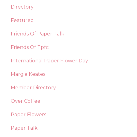
Directory
Featured
Friends Of Paper Talk
Friends Of Tpfc
International Paper Flower Day
Margie Keates
Member Directory
Over Coffee
Paper Flowers
Paper Talk