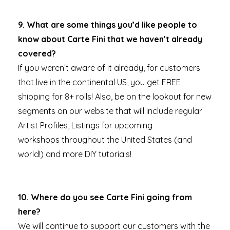
9. What are some things you’d like people to
know about Carte Fini that we haven’t already
covered?
If you weren’t aware of it already, for customers
that live in the continental US, you get FREE
shipping for 8+ rolls! Also, be on the lookout for new
segments on our website that will include regular
Artist Profiles, Listings for upcoming
workshops throughout the United States (and
world!) and more DIY tutorials!
10. Where do you see Carte Fini going from
here?
We will continue to support our customers with the