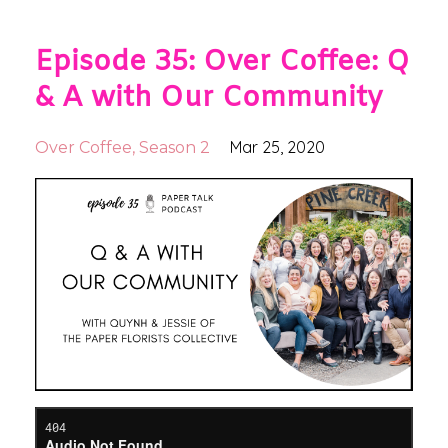
Episode 35: Over Coffee: Q
& A with Our Community
Mar 25, 2020
Over Coffee
Season 2