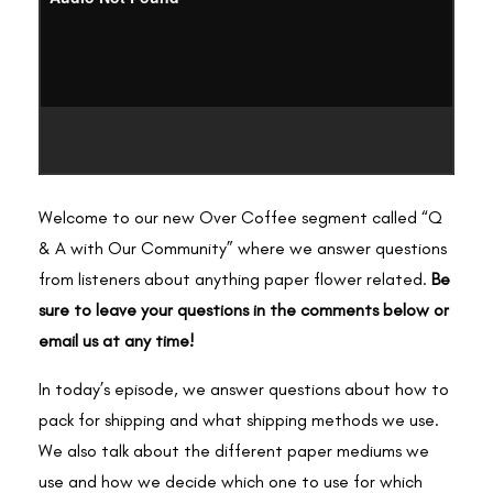
Welcome to our new Over Coffee segment called “Q
& A with Our Community” where we answer questions
from listeners about anything paper flower related.
Be
sure to leave your questions in the comments below or
email us at any time!
In today’s episode, we answer questions about how to
pack for shipping and what shipping methods we use.
We also talk about the different paper mediums we
use and how we decide which one to use for which