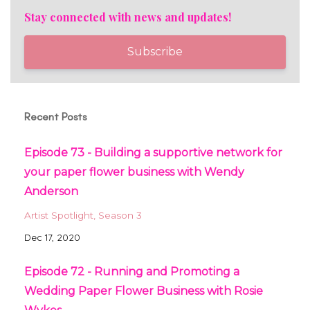
Stay connected with news and updates!
Subscribe
Recent Posts
Episode 73 - Building a supportive network for
your paper flower business with Wendy
Anderson
Artist Spotlight
Season 3
Dec 17, 2020
Episode 72 - Running and Promoting a
Wedding Paper Flower Business with Rosie