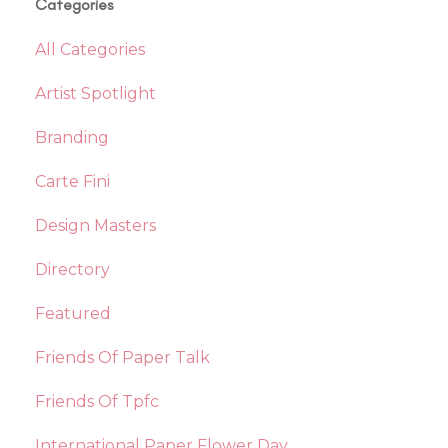
Categories
All Categories
Artist Spotlight
Branding
Carte Fini
Design Masters
Directory
Featured
Friends Of Paper Talk
Friends Of Tpfc
International Paper Flower Day