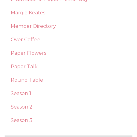
Margie Keates
Member Directory
Over Coffee
Paper Flowers
Paper Talk
Round Table
Season 1
Season 2
Season 3