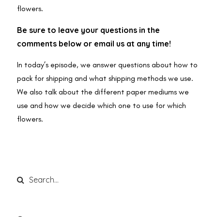
flowers.
Be sure to leave your questions in the
comments below or email us at any time!
In today’s episode, we answer questions about how to
pack for shipping and what shipping methods we use.
We also talk about the different paper mediums we
use and how we decide which one to use for which
flowers.