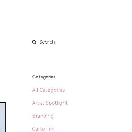
Categories
All Categories
Artist Spotlight
Branding
Carte Fini