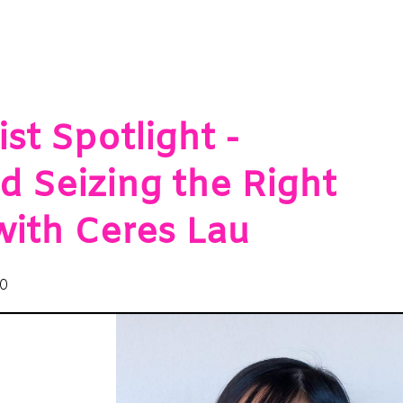
st Spotlight -
d Seizing the Right
with Ceres Lau
20