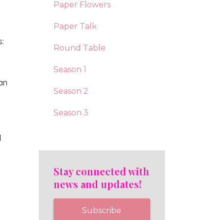
Paper Flowers
Paper Talk
s:
Round Table
Season 1
 an
Season 2
Season 3
d
Stay connected with
news and updates!
Subscribe