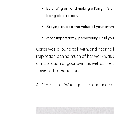
Balancing art and making a living. It’s a 
being able to eat.
Staying true to the value of your art
Most importantly, persevering until you f
Ceres was a joy to talk with, and hearin
inspiration behind much of her work was ca
of inspiration of your own, as well as t
flower art to exhibitions.
As Ceres said, “When you get one acceptanc