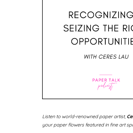
Listen to world-renowned paper artist,
Ce
your paper flowers featured in fine art sp