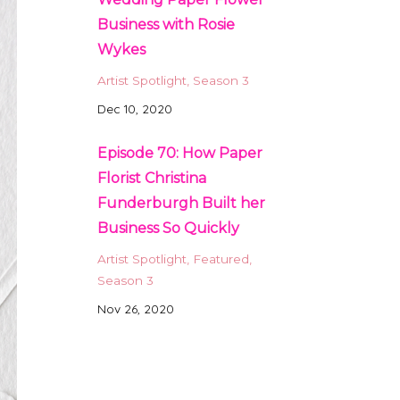
Business with Rosie
Wykes
Artist Spotlight
Season 3
Dec 10, 2020
Episode 70: How Paper
Florist Christina
Funderburgh Built her
Business So Quickly
Artist Spotlight
Featured
Season 3
Nov 26, 2020