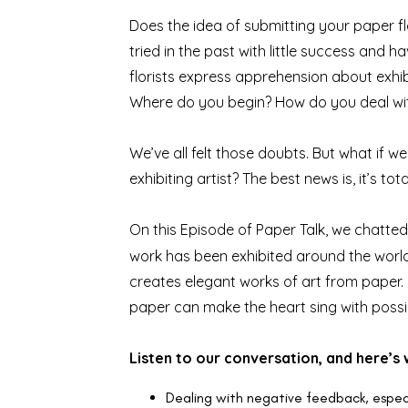
Does the idea of submitting your paper fl
tried in the past with little success an
florists express apprehension about exhibi
Where do you begin? How do you deal with 
We’ve all felt those doubts. But what if 
exhibiting artist? The best news is, it’s t
On
this Episode of Paper Talk
, we chatte
work has been exhibited around the world a
creates elegant works of art from paper.
paper can make the heart sing with possibi
Listen to our conversation, and here’s 
Dealing with negative feedback, especi