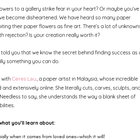
owers to a gallery strike fear in your heart? Or maybe you’ve
d have become disheartened. We have heard so many paper
ting their paper flowers as fine art. There’s a lot of unknown
rejection? Is your creation really worth it?
we told you that we know the secret behind finding success as
otally something you can do.
d with
, a paper artist in Malaysia, whose incredible
Ceres Lau
nd extensively online. She literally cuts, carves, sculpts, an
 Needless to say, she understands the way a blank sheet of
lities.
what you’ll learn about:
ally when it comes from loved ones—which it will!