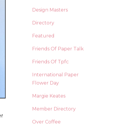
Design Masters
Directory
Featured
Friends Of Paper Talk
Friends Of Tpfc
International Paper
Flower Day
Margie Keates
Member Directory
et
Over Coffee