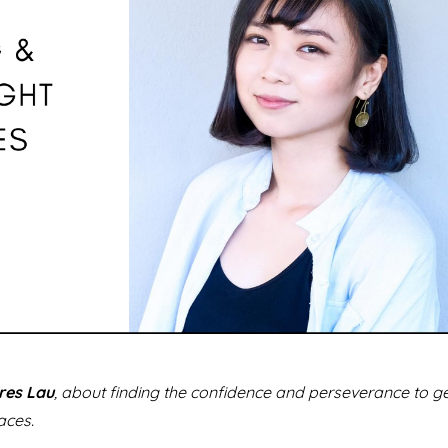
res Lau
, about finding the confidence and perseverance to g
aces.