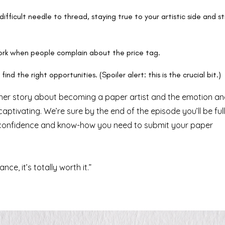
difficult needle to thread, staying true to your artistic side and sti
work when people complain about the price tag.
ind the right opportunities. (Spoiler alert: this is the crucial bit.)
g her story about becoming a paper artist and the emotion a
ptivating. We’re sure by the end of the episode you’ll be full
he confidence and know-how you need to submit your paper
e, it’s totally worth it.”