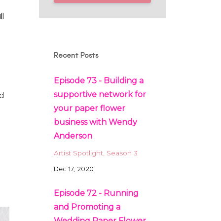
ll
Recent Posts
Episode 73 - Building a
supportive network for
nd
your paper flower
business with Wendy
Anderson
Artist Spotlight
Season 3
Dec 17, 2020
Episode 72 - Running
and Promoting a
Wedding Paper Flower