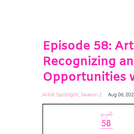
Episode 58: Arti
Recognizing an
Opportunities 
Aug 06, 20
Artist Spotlight
Season 2