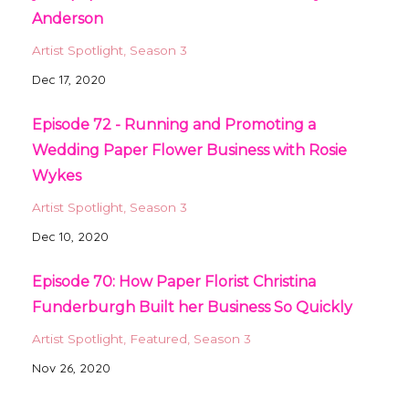
Anderson
Artist Spotlight
Season 3
Dec 17, 2020
Episode 72 - Running and Promoting a
Wedding Paper Flower Business with Rosie
Wykes
Artist Spotlight
Season 3
Dec 10, 2020
Episode 70: How Paper Florist Christina
Funderburgh Built her Business So Quickly
Artist Spotlight
Featured
Season 3
Nov 26, 2020