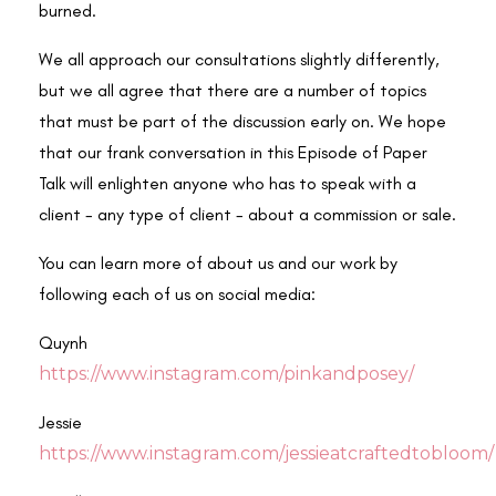
burned.
We all approach our consultations slightly differently,
but we all agree that there are a number of topics
that must be part of the discussion early on. We hope
that our frank conversation in this Episode of Paper
Talk will enlighten anyone who has to speak with a
client - any type of client - about a commission or sale.
You can learn more of about us and our work by
following each of us on social media:
Quynh
https://www.instagram.com/pinkandposey/
Jessie
https://www.instagram.com/jessieatcraftedtobloom/