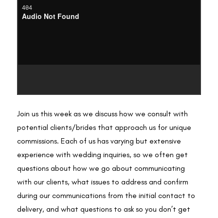
Join us this week as we discuss how we consult with
potential clients/brides that approach us for unique
commissions. Each of us has varying but extensive
experience with wedding inquiries, so we often get
questions about how we go about communicating
with our clients, what issues to address and confirm
during our communications from the initial contact to
delivery, and what questions to ask so you don’t get