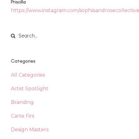
Priscilla
https://www.instagram.com/sophiaandrosecollective
Categories
All Categories
Artist Spotlight
Branding
Carte Fini
Design Masters