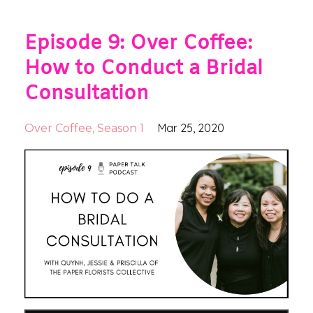
Episode 9: Over Coffee:
How to Conduct a Bridal
Consultation
Mar 25, 2020
Over Coffee
Season 1