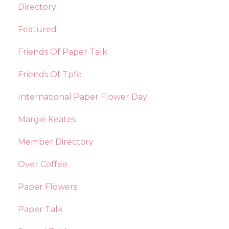
Directory
Featured
Friends Of Paper Talk
Friends Of Tpfc
International Paper Flower Day
Margie Keates
Member Directory
Over Coffee
Paper Flowers
Paper Talk