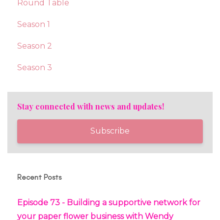
Round Table
Season 1
Season 2
Season 3
Stay connected with news and updates!
Subscribe
Recent Posts
Episode 73 - Building a supportive network for
your paper flower business with Wendy