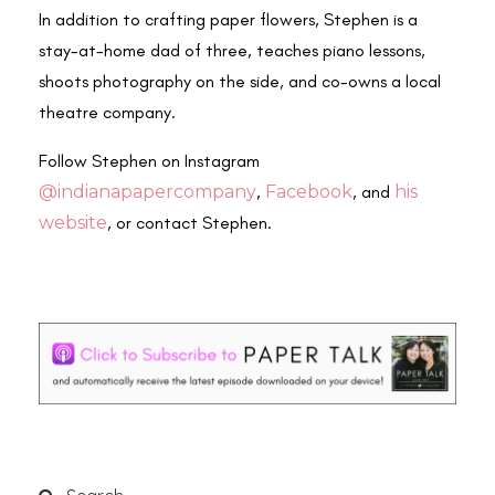
In addition to crafting paper flowers, Stephen is a
stay-at-home dad of three, teaches piano lessons,
shoots photography on the side, and co-owns a local
theatre company.
Follow Stephen on Instagram
@indianapapercompany
,
Facebook
, and
his
website
, or contact Stephen.