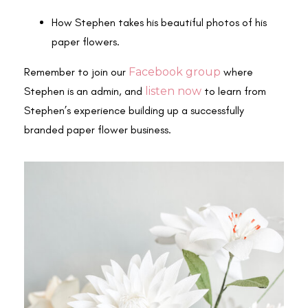
How Stephen takes his beautiful photos of his
paper flowers.
Remember to join our
Facebook group
where
Stephen is an admin, and
listen now
to learn from
Stephen’s experience building up a successfully
branded paper flower business.