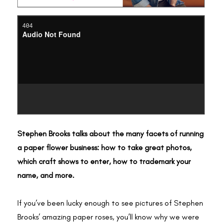
Stephen Brooks talks about the many facets of running
a paper flower business: how to take great photos,
which craft shows to enter, how to trademark your
name, and more.
If you’ve been lucky enough to see pictures of Stephen
Brooks’ amazing paper roses, you’ll know why we were