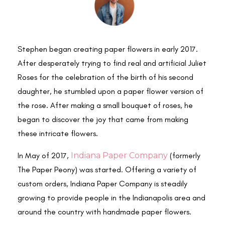
Stephen began creating paper flowers in early 2017.
After desperately trying to find real and artificial Juliet
Roses for the celebration of the birth of his second
daughter, he stumbled upon a paper flower version of
the rose. After making a small bouquet of roses, he
began to discover the joy that came from making
these intricate flowers.
In May of 2017,
Indiana Paper Company
(formerly
The Paper Peony) was started. Offering a variety of
custom orders, Indiana Paper Company is steadily
growing to provide people in the Indianapolis area and
around the country with handmade paper flowers.