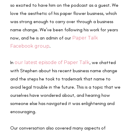
so excited to have him on the podcast as a guest. We
love the aesthetic of his paper flower business, which
was strong enough to carry over through a business
name change. We’ve been following his work for years
now, and he is an admin of our
Paper Talk
Facebook group
.
In
our latest episode of Paper Talk
, we chatted
with Stephen about his recent business name change
and the steps he took to trademark that name to
avoid legal trouble in the future. This is a topic that we
ourselves have wondered about, and hearing how
someone else has navigated it was enlightening and
encouraging.
Our conversation also covered many aspects of