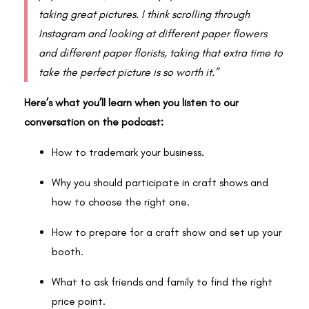
taking great pictures. I think scrolling through
Instagram and looking at different paper flowers
and different paper florists, taking that extra time to
take the perfect picture is so worth it.”
Here’s what you’ll learn when you listen to our
conversation on the podcast:
How to trademark your business.
Why you should participate in craft shows and
how to choose the right one.
How to prepare for a craft show and set up your
booth.
What to ask friends and family to find the right
price point.