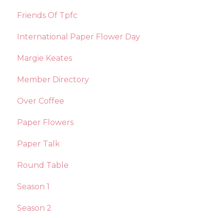
Friends Of Tpfc
International Paper Flower Day
Margie Keates
Member Directory
Over Coffee
Paper Flowers
Paper Talk
Round Table
Season 1
Season 2