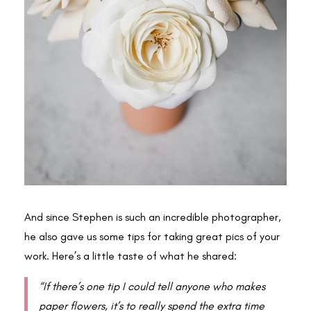
And since Stephen is such an incredible photographer,
he also gave us some tips for taking great pics of your
work. Here’s a little taste of what he shared:
“If there’s one tip I could tell anyone who makes
paper flowers, it’s to really spend the extra time