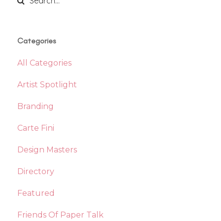
Categories
All Categories
Artist Spotlight
Branding
Carte Fini
Design Masters
Directory
Featured
Friends Of Paper Talk