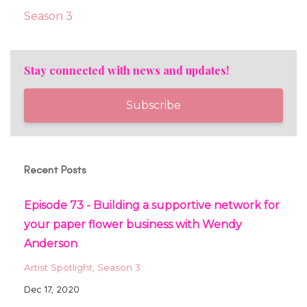
Season 3
Stay connected with news and updates!
Subscribe
Recent Posts
Episode 73 - Building a supportive network for
your paper flower business with Wendy
Anderson
Artist Spotlight
Season 3
Dec 17, 2020