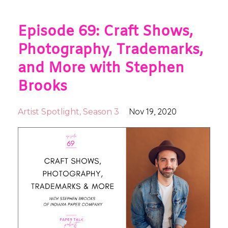
Episode 69: Craft Shows,
Photography, Trademarks,
and More with Stephen
Brooks
Nov 19, 2020
Artist Spotlight
Season 3