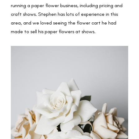
running a paper flower business, including pricing and
craft shows. Stephen has lots of experience in this
area, and we loved seeing the flower cart he had
made to sell his paper flowers at shows.